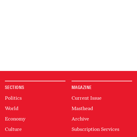
SECTIONS
MAGAZINE
Politics
Current Issue
World
Masthead
Economy
Archive
Culture
Subscription Services