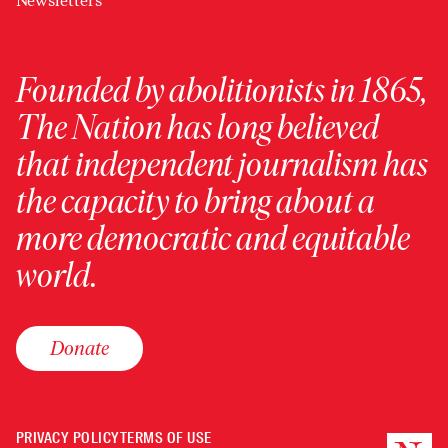
Newsletters
Founded by abolitionists in 1865,
The Nation has long believed
that independent journalism has
the capacity to bring about a
more democratic and equitable
world.
Donate
PRIVACY POLICY
TERMS OF USE