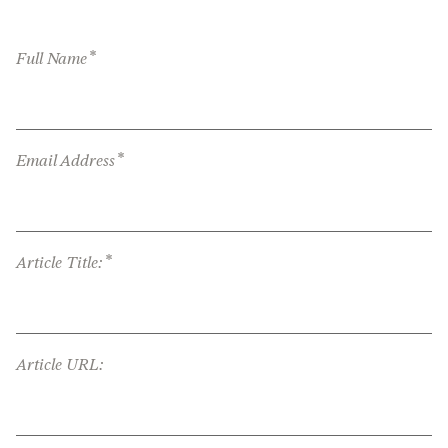
*
Full Name
*
Email Address
*
Article Title:
Article URL: