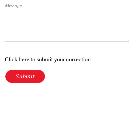
Message
Click here to submit your correction
Submit