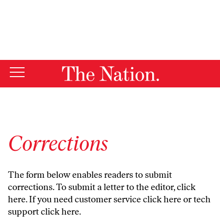
By using this website, you consent to our use of cookies.
X
For more information, visit our
Privacy Policy
Corrections
The form below enables readers to submit
corrections. To submit a letter to the editor,
click
here
. If you need customer service
click here
or tech
support
click here
.