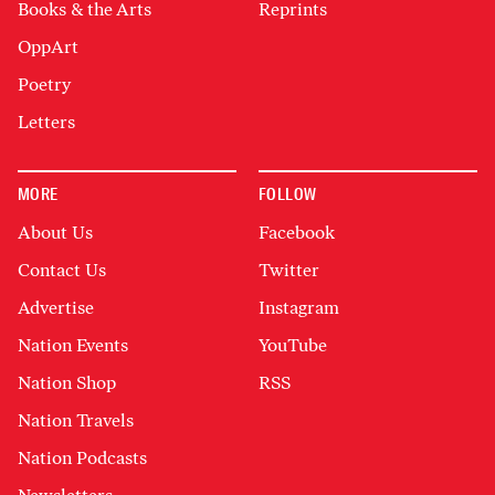
Books & the Arts
Reprints
OppArt
Poetry
Letters
MORE
FOLLOW
About Us
Facebook
Contact Us
Twitter
Advertise
Instagram
Nation Events
YouTube
Nation Shop
RSS
Nation Travels
Nation Podcasts