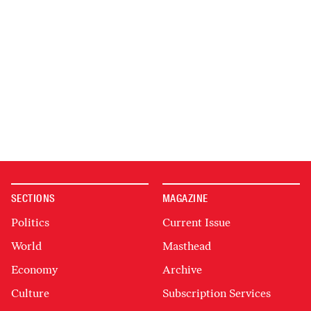
SECTIONS
MAGAZINE
Politics
Current Issue
World
Masthead
Economy
Archive
Culture
Subscription Services