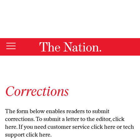
By using this website, you consent to our use of cookies.
X
For more information, visit our
Privacy Policy
Corrections
The form below enables readers to submit
corrections. To submit a letter to the editor,
click
here
. If you need customer service
click here
or tech
support
click here
.