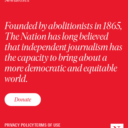
Newsletters
Founded by abolitionists in 1865,
The Nation has long believed
that independent journalism has
the capacity to bring about a
more democratic and equitable
world.
Donate
PRIVACY POLICY
TERMS OF USE