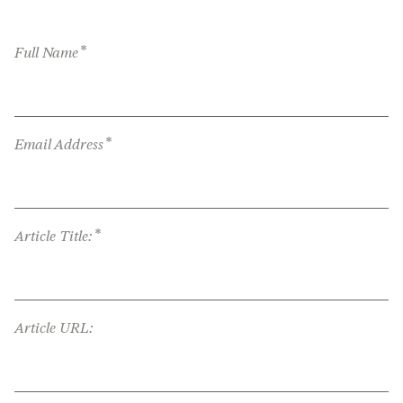
*
Full Name
*
Email Address
*
Article Title:
Article URL: