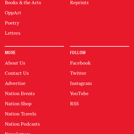
Books & the Arts
Reprints
OppArt
Poetry
Letters
MORE
FOLLOW
About Us
Facebook
Contact Us
Twitter
Advertise
Instagram
Nation Events
YouTube
Nation Shop
RSS
Nation Travels
Nation Podcasts