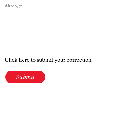
Message
Click here to submit your correction
Submit