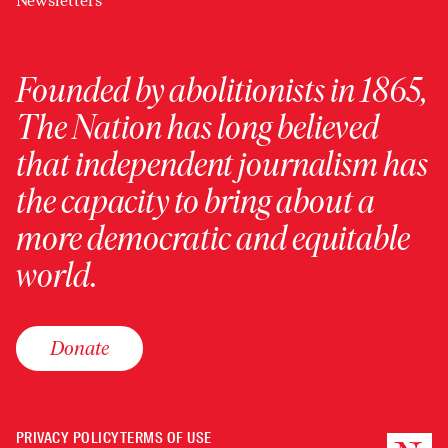
Newsletters
Founded by abolitionists in 1865,
The Nation has long believed
that independent journalism has
the capacity to bring about a
more democratic and equitable
world.
Donate
PRIVACY POLICY
TERMS OF USE