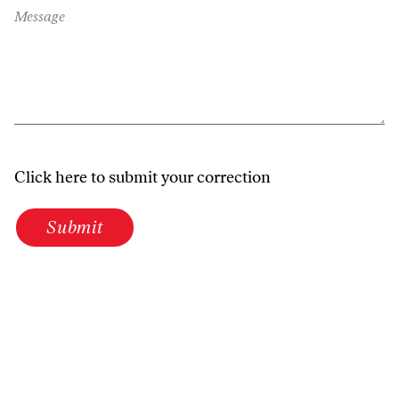
Message
Click here to submit your correction
Submit