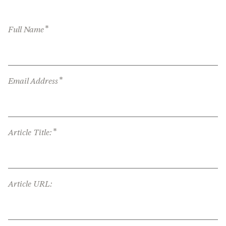
*
Full Name
*
Email Address
*
Article Title:
Article URL: