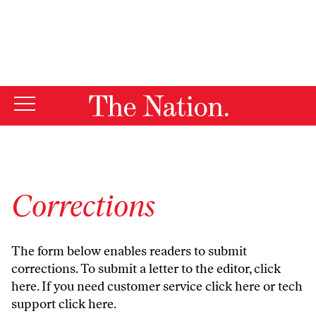
By using this website, you consent to our use of cookies.
X
For more information, visit our
Privacy Policy
Corrections
The form below enables readers to submit
corrections. To submit a letter to the editor,
click
here
. If you need customer service
click here
or tech
support
click here
.