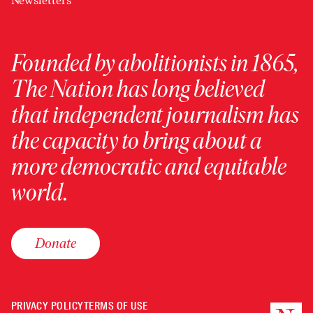
Newsletters
Founded by abolitionists in 1865,
The Nation has long believed
that independent journalism has
the capacity to bring about a
more democratic and equitable
world.
Donate
PRIVACY POLICY
TERMS OF USE