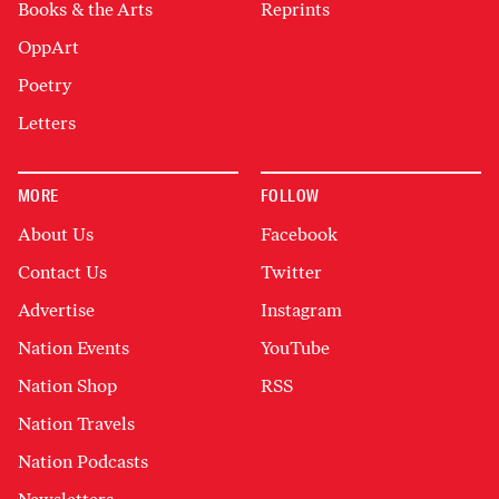
Books & the Arts
Reprints
OppArt
Poetry
Letters
MORE
FOLLOW
About Us
Facebook
Contact Us
Twitter
Advertise
Instagram
Nation Events
YouTube
Nation Shop
RSS
Nation Travels
Nation Podcasts