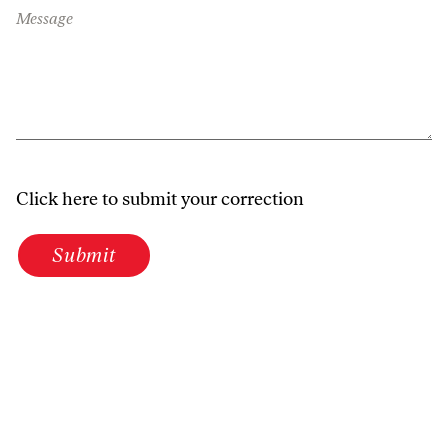
Message
Click here to submit your correction
Submit