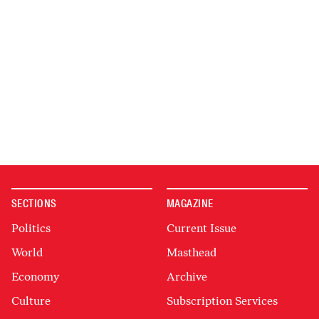
SECTIONS
MAGAZINE
Politics
Current Issue
World
Masthead
Economy
Archive
Culture
Subscription Services