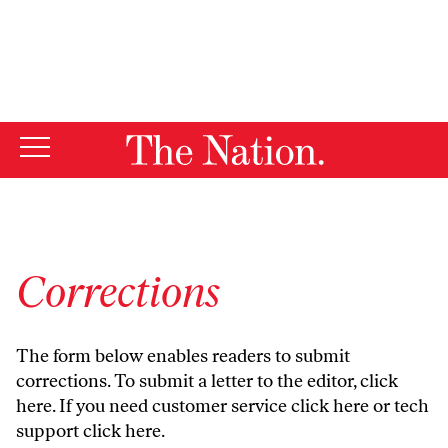
By using this website, you consent to our use of cookies.
X
For more information, visit our
Privacy Policy
Corrections
The form below enables readers to submit
corrections. To submit a letter to the editor,
click
here
. If you need customer service
click here
or tech
support
click here
.