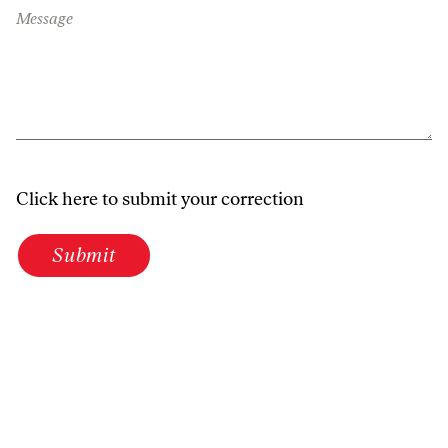
Message
Click here to submit your correction
Submit