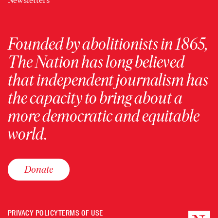
Newsletters
Founded by abolitionists in 1865,
The Nation has long believed
that independent journalism has
the capacity to bring about a
more democratic and equitable
world.
Donate
PRIVACY POLICY
TERMS OF USE