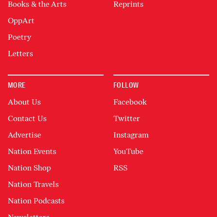
Books & the Arts
Reprints
OppArt
Poetry
Letters
MORE
FOLLOW
About Us
Facebook
Contact Us
Twitter
Advertise
Instagram
Nation Events
YouTube
Nation Shop
RSS
Nation Travels
Nation Podcasts