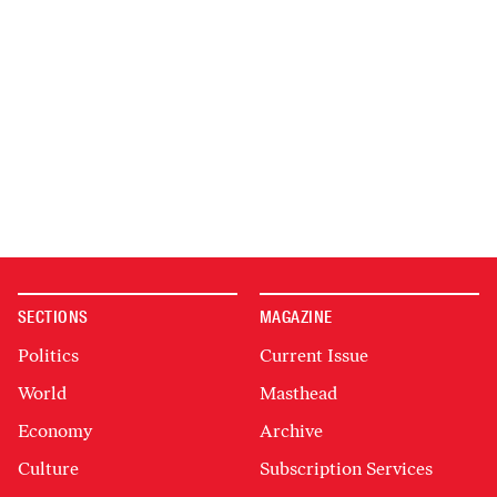
SECTIONS
MAGAZINE
Politics
Current Issue
World
Masthead
Economy
Archive
Culture
Subscription Services