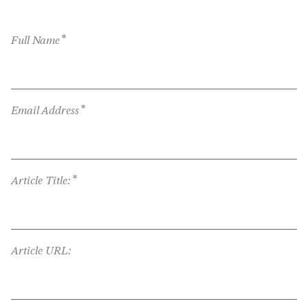
*
Full Name
*
Email Address
*
Article Title:
Article URL: