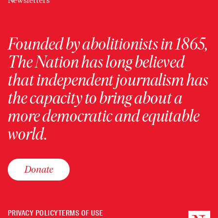
Newsletters
Founded by abolitionists in 1865,
The Nation has long believed
that independent journalism has
the capacity to bring about a
more democratic and equitable
world.
Donate
PRIVACY POLICY
TERMS OF USE