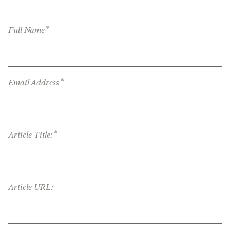
*
Full Name
*
Email Address
*
Article Title:
Article URL: