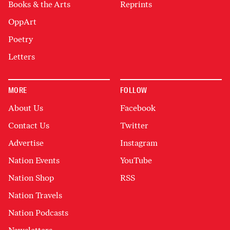
Books & the Arts
Reprints
OppArt
Poetry
Letters
MORE
FOLLOW
About Us
Facebook
Contact Us
Twitter
Advertise
Instagram
Nation Events
YouTube
Nation Shop
RSS
Nation Travels
Nation Podcasts