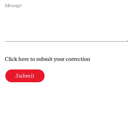
Message
Click here to submit your correction
Submit