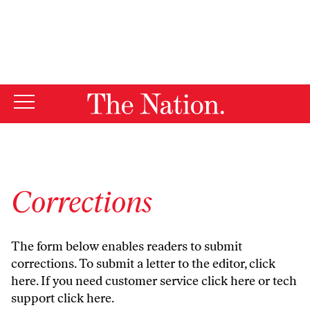
By using this website, you consent to our use of cookies.
X
For more information, visit our
Privacy Policy
Corrections
The form below enables readers to submit
corrections. To submit a letter to the editor,
click
here
. If you need customer service
click here
or tech
support
click here
.