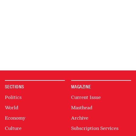
SECTIONS
MAGAZINE
Politics
Current Issue
World
Masthead
Economy
Archive
Culture
Subscription Services