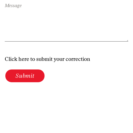
Message
Click here to submit your correction
Submit