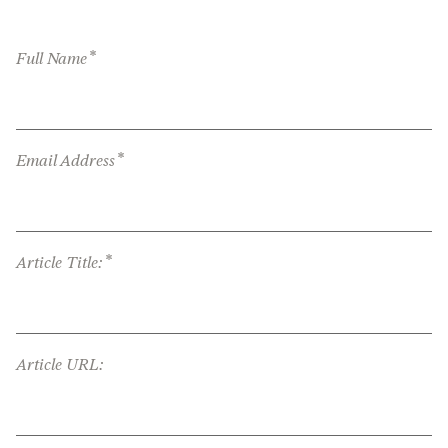
*
Full Name
*
Email Address
*
Article Title:
Article URL: