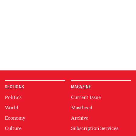
SECTIONS
MAGAZINE
Politics
Current Issue
World
Masthead
Economy
Archive
Culture
Subscription Services