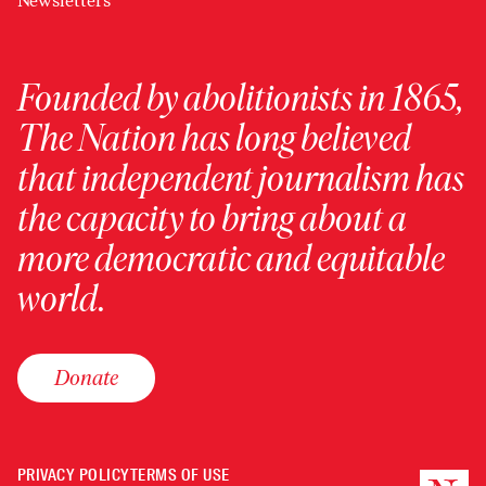
Newsletters
Founded by abolitionists in 1865,
The Nation has long believed
that independent journalism has
the capacity to bring about a
more democratic and equitable
world.
Donate
PRIVACY POLICY
TERMS OF USE