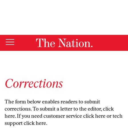
By using this website, you consent to our use of cookies.
X
For more information, visit our
Privacy Policy
Corrections
The form below enables readers to submit
corrections. To submit a letter to the editor,
click
here
. If you need customer service
click here
or tech
support
click here
.