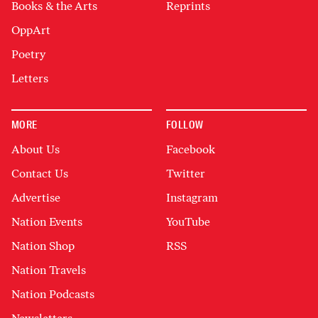
Books & the Arts
Reprints
OppArt
Poetry
Letters
MORE
FOLLOW
About Us
Facebook
Contact Us
Twitter
Advertise
Instagram
Nation Events
YouTube
Nation Shop
RSS
Nation Travels
Nation Podcasts