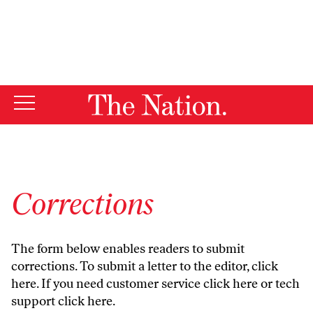
By using this website, you consent to our use of cookies.
X
For more information, visit our
Privacy Policy
Corrections
The form below enables readers to submit
corrections. To submit a letter to the editor,
click
here
. If you need customer service
click here
or tech
support
click here
.