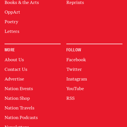
Books & the Arts
Reprints
OppArt
Poetry
Letters
MORE
FOLLOW
About Us
Facebook
Contact Us
Twitter
Advertise
Instagram
Nation Events
YouTube
Nation Shop
RSS
Nation Travels
Nation Podcasts