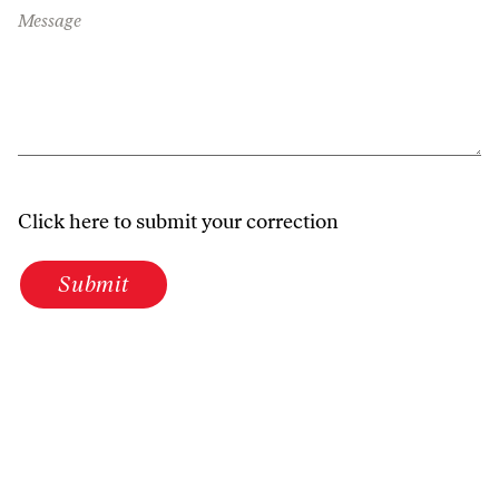
Message
Click here to submit your correction
Submit