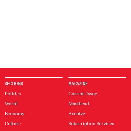
SECTIONS
MAGAZINE
Politics
Current Issue
World
Masthead
Economy
Archive
Culture
Subscription Services