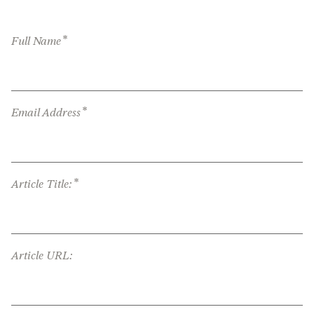
*
Full Name
*
Email Address
*
Article Title:
Article URL: