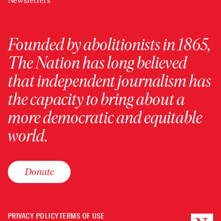
Newsletters
Founded by abolitionists in 1865,
The Nation has long believed
that independent journalism has
the capacity to bring about a
more democratic and equitable
world.
Donate
PRIVACY POLICY
TERMS OF USE