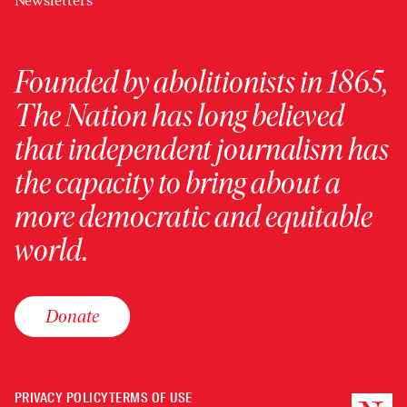
Newsletters
Founded by abolitionists in 1865,
The Nation has long believed
that independent journalism has
the capacity to bring about a
more democratic and equitable
world.
Donate
PRIVACY POLICY
TERMS OF USE