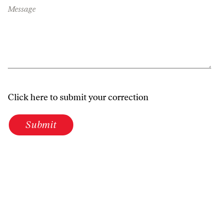
Message
Click here to submit your correction
Submit