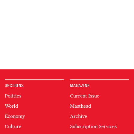
SECTIONS
MAGAZINE
Politics
Current Issue
World
Masthead
Economy
Archive
Culture
Subscription Services