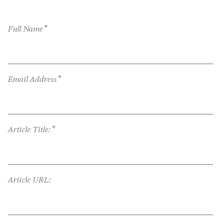
*
Full Name
*
Email Address
*
Article Title:
Article URL: