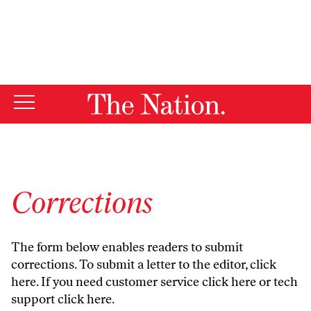
By using this website, you consent to our use of cookies.
X
For more information, visit our
Privacy Policy
Corrections
The form below enables readers to submit
corrections. To submit a letter to the editor,
click
here
. If you need customer service
click here
or tech
support
click here
.