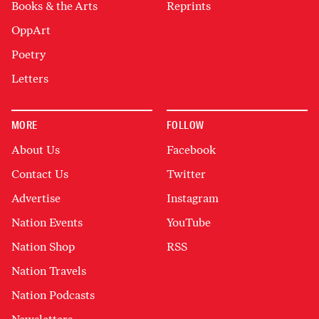
Books & the Arts
Reprints
OppArt
Poetry
Letters
MORE
FOLLOW
About Us
Facebook
Contact Us
Twitter
Advertise
Instagram
Nation Events
YouTube
Nation Shop
RSS
Nation Travels
Nation Podcasts