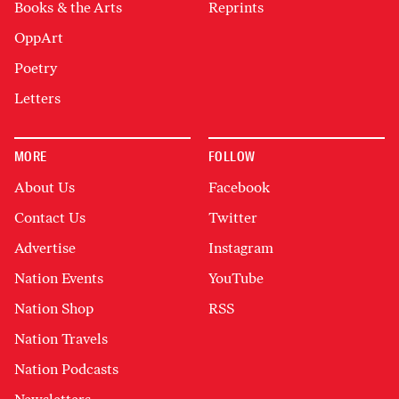
Books & the Arts
Reprints
OppArt
Poetry
Letters
MORE
FOLLOW
About Us
Facebook
Contact Us
Twitter
Advertise
Instagram
Nation Events
YouTube
Nation Shop
RSS
Nation Travels
Nation Podcasts