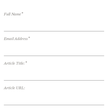
*
Full Name
*
Email Address
*
Article Title:
Article URL: