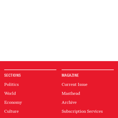
SECTIONS
MAGAZINE
Politics
Current Issue
World
Masthead
Economy
Archive
Culture
Subscription Services