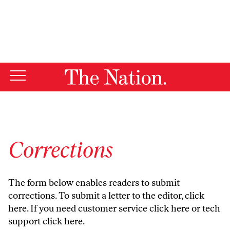
By using this website, you consent to our use of cookies.
X
For more information, visit our
Privacy Policy
Corrections
The form below enables readers to submit
corrections. To submit a letter to the editor,
click
here
. If you need customer service
click here
or tech
support
click here
.