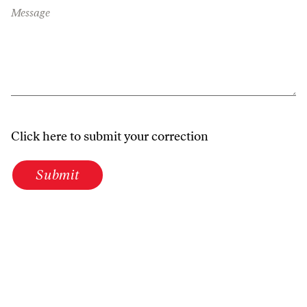
Message
Click here to submit your correction
Submit