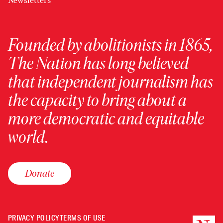
Newsletters
Founded by abolitionists in 1865,
The Nation has long believed
that independent journalism has
the capacity to bring about a
more democratic and equitable
world.
Donate
PRIVACY POLICY
TERMS OF USE