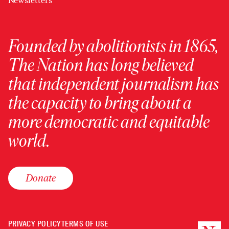
Newsletters
Founded by abolitionists in 1865,
The Nation has long believed
that independent journalism has
the capacity to bring about a
more democratic and equitable
world.
Donate
PRIVACY POLICY
TERMS OF USE