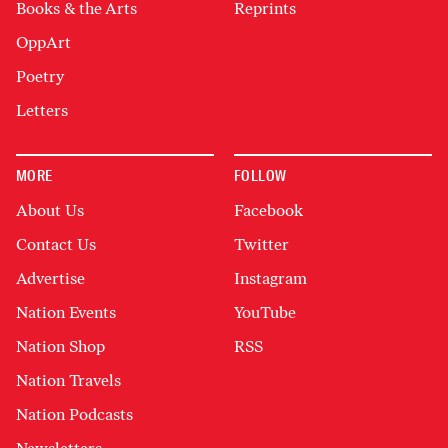
Books & the Arts
Reprints
OppArt
Poetry
Letters
MORE
FOLLOW
About Us
Facebook
Contact Us
Twitter
Advertise
Instagram
Nation Events
YouTube
Nation Shop
RSS
Nation Travels
Nation Podcasts