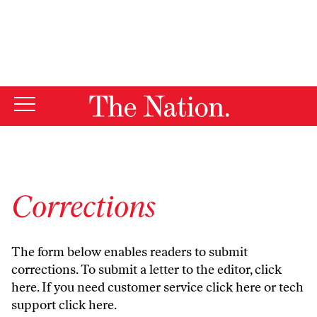
By using this website, you consent to our use of cookies.
X
For more information, visit our
Privacy Policy
Corrections
The form below enables readers to submit
corrections. To submit a letter to the editor,
click
here
. If you need customer service
click here
or tech
support
click here
.