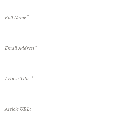
*
Full Name
*
Email Address
*
Article Title:
Article URL: