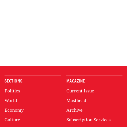
SECTIONS
MAGAZINE
Politics
Current Issue
World
Masthead
Economy
Archive
Culture
Subscription Services