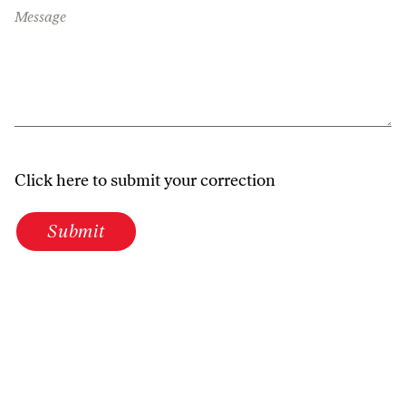
Message
Click here to submit your correction
Submit