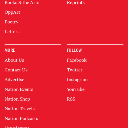
Books & the Arts
Reprints
OppArt
Poetry
Letters
MORE
FOLLOW
About Us
Facebook
Contact Us
Twitter
Advertise
Instagram
Nation Events
YouTube
Nation Shop
RSS
Nation Travels
Nation Podcasts