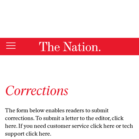
By using this website, you consent to our use of cookies.
X
For more information, visit our
Privacy Policy
Corrections
The form below enables readers to submit
corrections. To submit a letter to the editor,
click
here
. If you need customer service
click here
or tech
support
click here
.