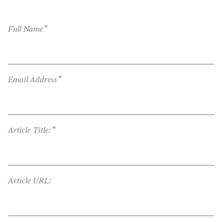
*
Full Name
*
Email Address
*
Article Title:
Article URL: