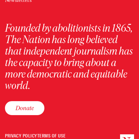
Newsletters
Founded by abolitionists in 1865,
The Nation has long believed
that independent journalism has
the capacity to bring about a
more democratic and equitable
world.
Donate
PRIVACY POLICY
TERMS OF USE