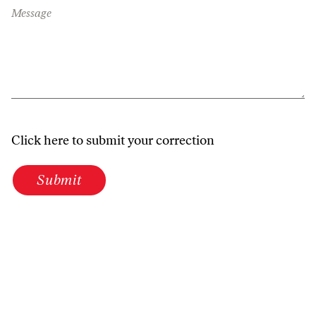
Message
Click here to submit your correction
Submit