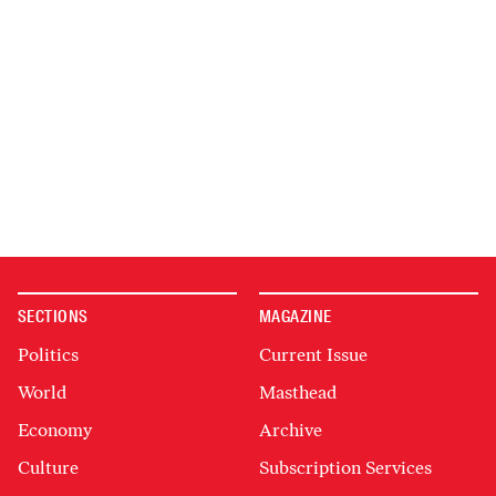
SECTIONS
MAGAZINE
Politics
Current Issue
World
Masthead
Economy
Archive
Culture
Subscription Services