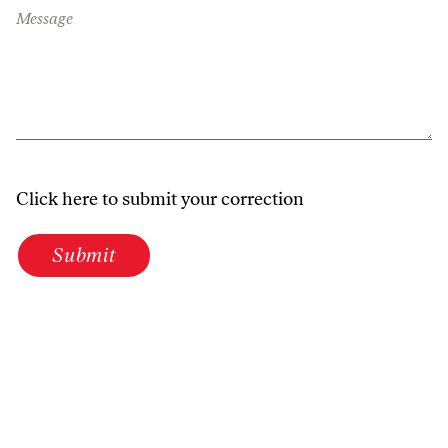
Message
Click here to submit your correction
Submit