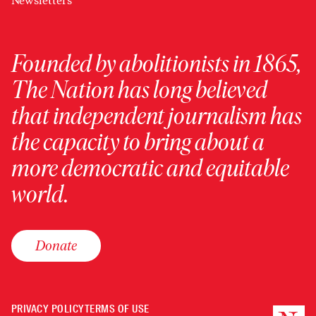
Newsletters
Founded by abolitionists in 1865,
The Nation has long believed
that independent journalism has
the capacity to bring about a
more democratic and equitable
world.
Donate
PRIVACY POLICY
TERMS OF USE