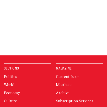
SECTIONS
MAGAZINE
Politics
Current Issue
World
Masthead
Economy
Archive
Culture
Subscription Services