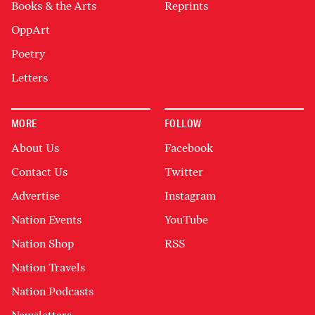
Books & the Arts
Reprints
OppArt
Poetry
Letters
MORE
FOLLOW
About Us
Facebook
Contact Us
Twitter
Advertise
Instagram
Nation Events
YouTube
Nation Shop
RSS
Nation Travels
Nation Podcasts