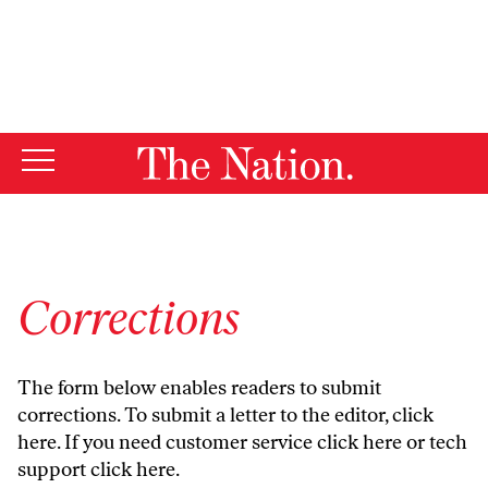
By using this website, you consent to our use of cookies.
X
For more information, visit our
Privacy Policy
Corrections
The form below enables readers to submit
corrections. To submit a letter to the editor,
click
here
. If you need customer service
click here
or tech
support
click here
.