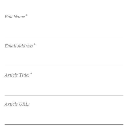
*
Full Name
*
Email Address
*
Article Title:
Article URL: