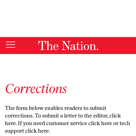
By using this website, you consent to our use of cookies.
X
For more information, visit our
Privacy Policy
Corrections
The form below enables readers to submit
corrections. To submit a letter to the editor,
click
here
. If you need customer service
click here
or tech
support
click here
.