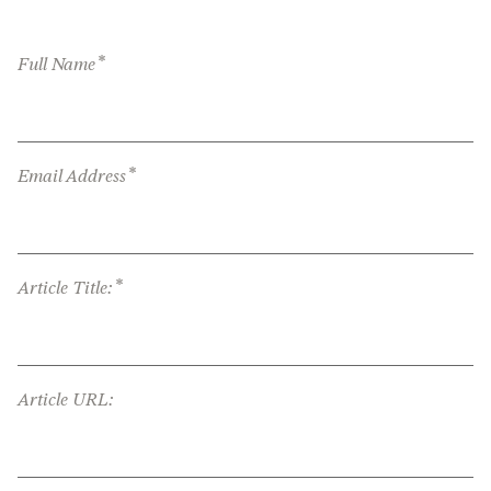
*
Full Name
*
Email Address
*
Article Title:
Article URL: