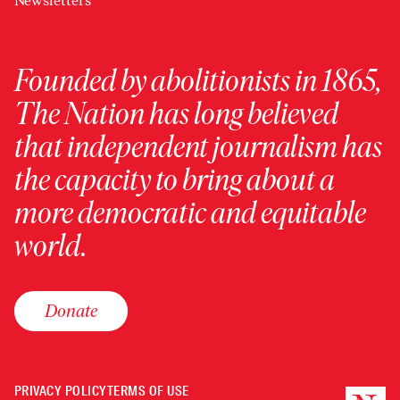
Newsletters
Founded by abolitionists in 1865,
The Nation has long believed
that independent journalism has
the capacity to bring about a
more democratic and equitable
world.
Donate
PRIVACY POLICY
TERMS OF USE