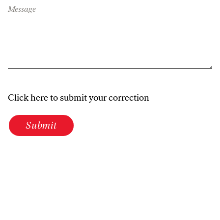
Message
Click here to submit your correction
Submit