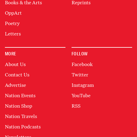
Books & the Arts
Reprints
OppArt
Poetry
Letters
MORE
FOLLOW
About Us
Facebook
Contact Us
Twitter
Advertise
Instagram
Nation Events
YouTube
Nation Shop
RSS
Nation Travels
Nation Podcasts