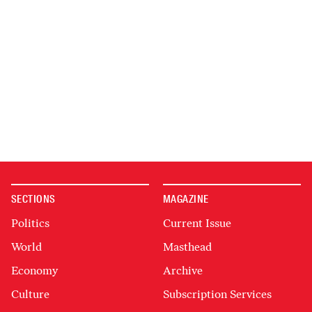
SECTIONS
MAGAZINE
Politics
Current Issue
World
Masthead
Economy
Archive
Culture
Subscription Services