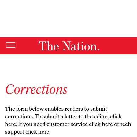
By using this website, you consent to our use of cookies.
X
For more information, visit our
Privacy Policy
Corrections
The form below enables readers to submit
corrections. To submit a letter to the editor,
click
here
. If you need customer service
click here
or tech
support
click here
.