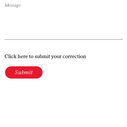
Message
Click here to submit your correction
Submit