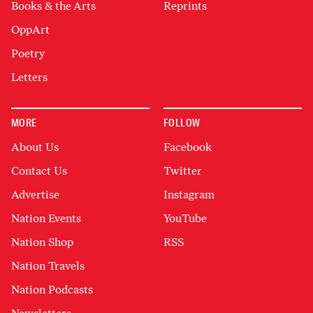
Books & the Arts
Reprints
OppArt
Poetry
Letters
MORE
FOLLOW
About Us
Facebook
Contact Us
Twitter
Advertise
Instagram
Nation Events
YouTube
Nation Shop
RSS
Nation Travels
Nation Podcasts