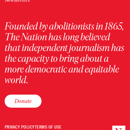
Newsletters
Founded by abolitionists in 1865,
The Nation has long believed
that independent journalism has
the capacity to bring about a
more democratic and equitable
world.
Donate
PRIVACY POLICY
TERMS OF USE