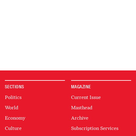
SECTIONS
MAGAZINE
Politics
Current Issue
World
Masthead
Economy
Archive
Culture
Subscription Services