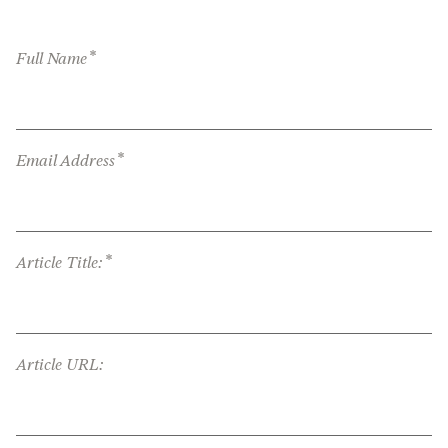
*
Full Name
*
Email Address
*
Article Title:
Article URL: