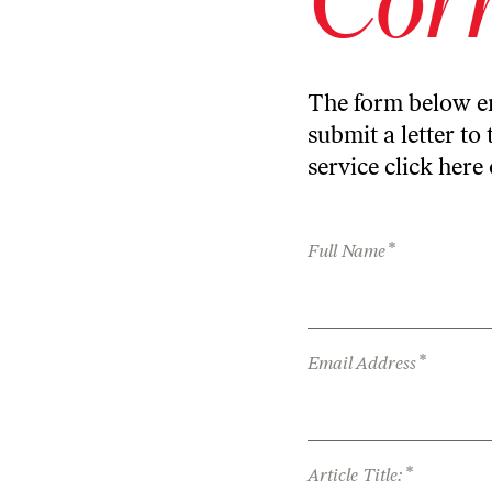
The form below en
submit a letter to 
service
click here
*
Full Name
*
Email Address
*
Article Title: