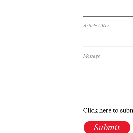
Article URL:
Message
Click here to sub
Submit