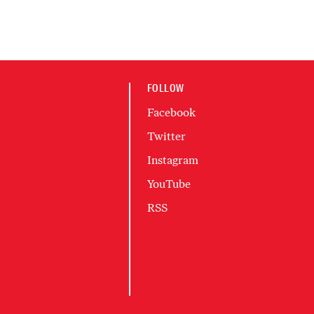
FOLLOW
Facebook
Twitter
Instagram
YouTube
RSS