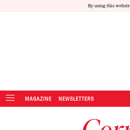
By using this websit
MAGAZINE
NEWSLETTERS
Corr