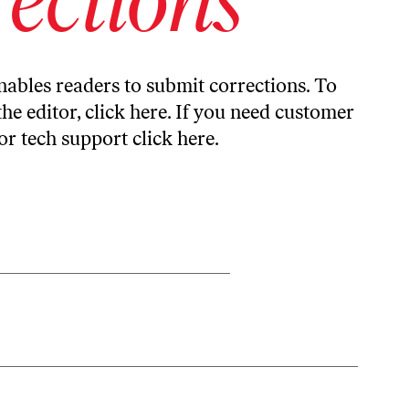
ables readers to submit corrections. To
the editor,
click here
. If you need customer
or tech support
click here
.