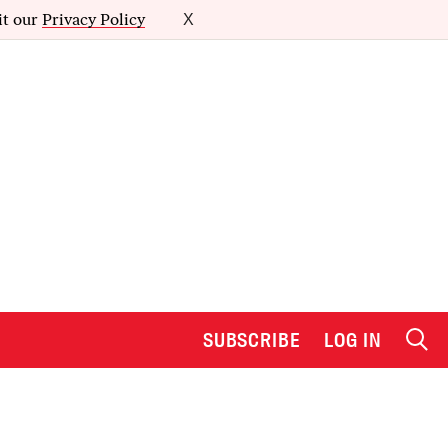
it our
Privacy Policy
X
SUBSCRIBE
LOG IN