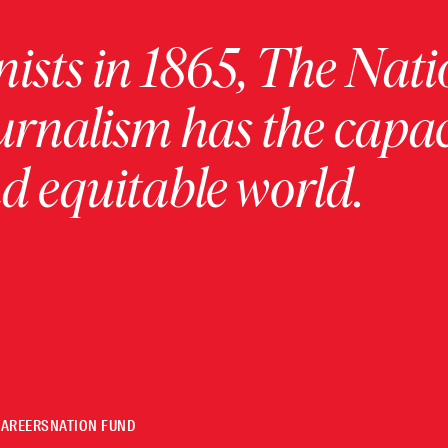
ists in 1865, The Nati
urnalism has the capac
 equitable world.
CAREERS
NATION FUND