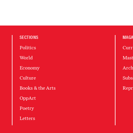
SECTIONS
MAGA
Politics
Curr
World
Mast
Economy
Arch
Culture
Subs
Books & the Arts
Repr
OppArt
Poetry
Letters