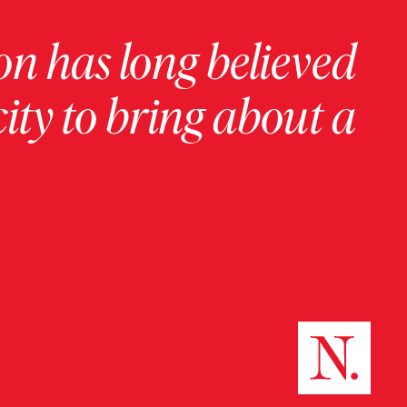
on has long believed
ity to bring about a