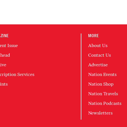
ZINE
MORE
ent Issue
About Us
head
Contact Us
ive
Advertise
cription Services
Nation Events
ints
Nation Shop
Nation Travels
Nation Podcasts
Newsletters