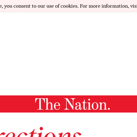
e, you consent to our use of cookies. For more information, vis
ections