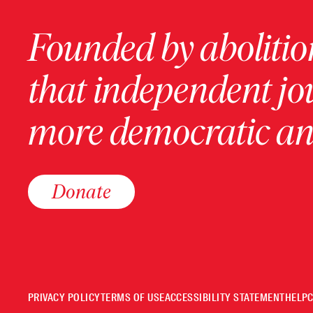
Founded by abolition
that independent jo
more democratic and
Donate
PRIVACY POLICY
TERMS OF USE
ACCESSIBILITY STATEMENT
HELP