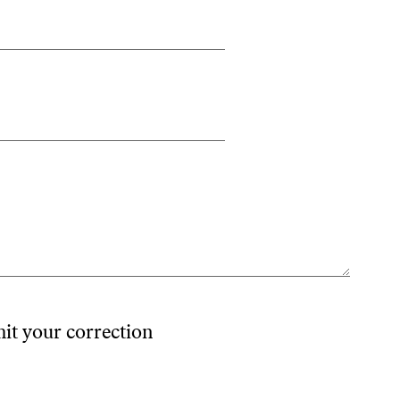
mit your correction