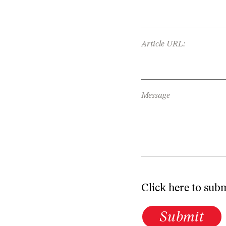
Article URL:
Message
Click here to sub
Submit