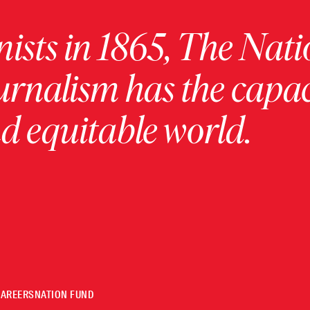
ists in 1865, The Nati
urnalism has the capac
 equitable world.
CAREERS
NATION FUND