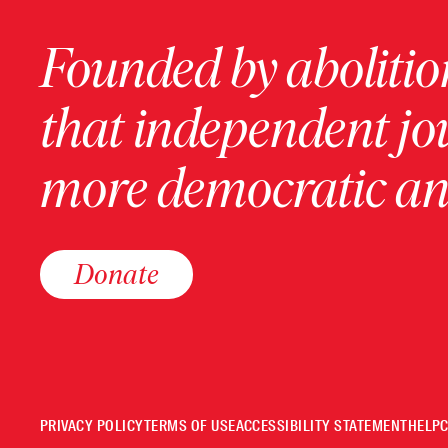
Founded by abolition
that independent jo
more democratic and
Donate
PRIVACY POLICY
TERMS OF USE
ACCESSIBILITY STATEMENT
HELP