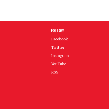
FOLLOW
Facebook
Twitter
Instagram
YouTube
RSS