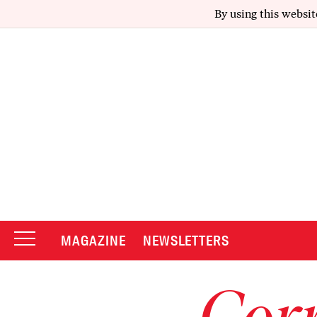
By using this websit
MAGAZINE
NEWSLETTERS
Corr