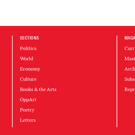
SECTIONS
MAGA
Politics
Curr
World
Mast
Economy
Arch
Culture
Subs
Books & the Arts
Repr
OppArt
Poetry
Letters