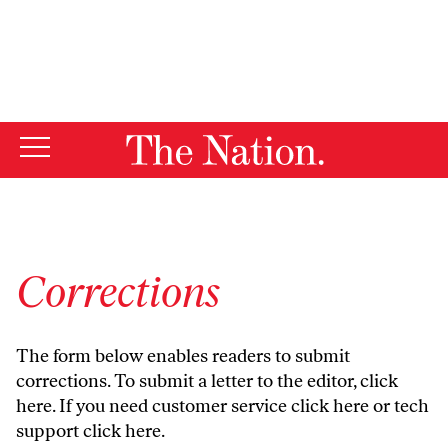
By using this website, you consent to our use of cookies.
X
For more information, visit our
Privacy Policy
Corrections
The form below enables readers to submit
corrections. To submit a letter to the editor,
click
here
. If you need customer service
click here
or tech
support
click here
.