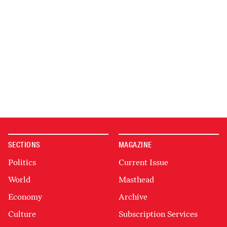
SECTIONS
MAGAZINE
Politics
Current Issue
World
Masthead
Economy
Archive
Culture
Subscription Services