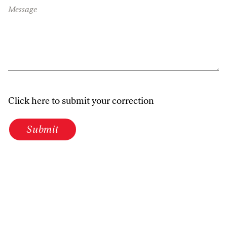
Message
Click here to submit your correction
Submit