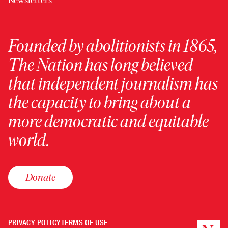
Newsletters
Founded by abolitionists in 1865,
The Nation has long believed
that independent journalism has
the capacity to bring about a
more democratic and equitable
world.
Donate
PRIVACY POLICY
TERMS OF USE