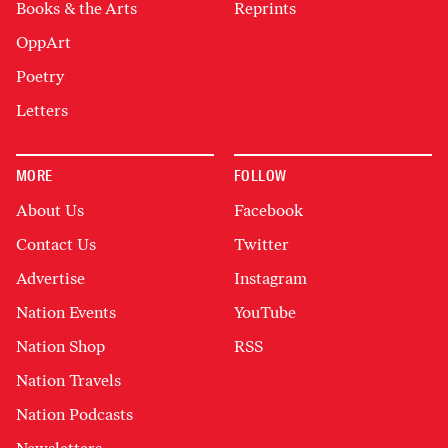
Books & the Arts
Reprints
OppArt
Poetry
Letters
MORE
FOLLOW
About Us
Facebook
Contact Us
Twitter
Advertise
Instagram
Nation Events
YouTube
Nation Shop
RSS
Nation Travels
Nation Podcasts