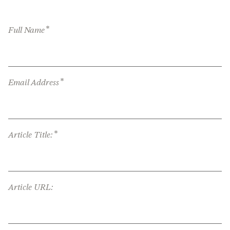
*
Full Name
*
Email Address
*
Article Title:
Article URL: