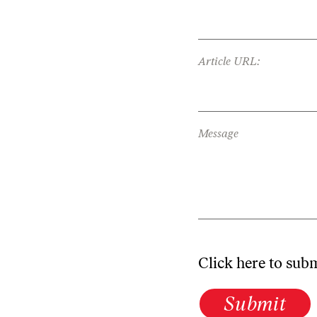
Article URL:
Message
Click here to sub
Submit