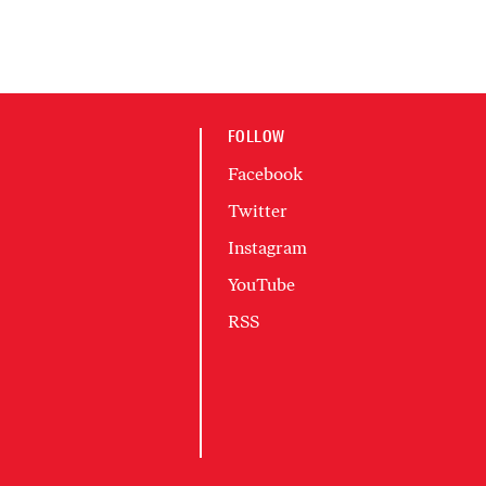
FOLLOW
Facebook
Twitter
Instagram
YouTube
RSS