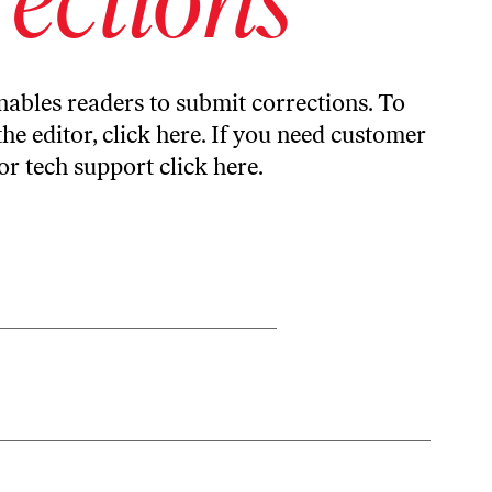
ables readers to submit corrections. To
the editor,
click here
. If you need customer
or tech support
click here
.