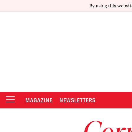
By using this websit
MAGAZINE
NEWSLETTERS
Corr