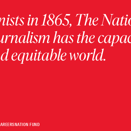
ists in 1865, The Nati
urnalism has the capac
 equitable world.
CAREERS
NATION FUND