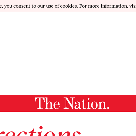
e, you consent to our use of cookies. For more information, vis
ections