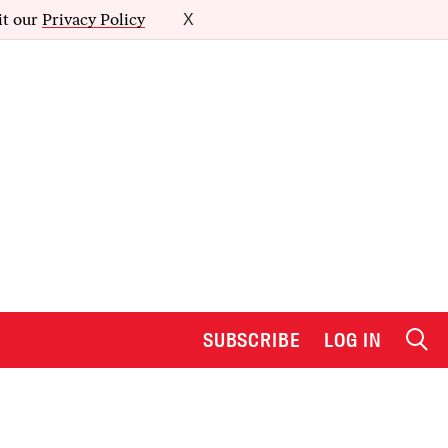
it our
Privacy Policy
X
SUBSCRIBE
LOG IN