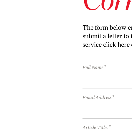
The form below en
submit a letter to 
service
click here
*
Full Name
*
Email Address
*
Article Title: