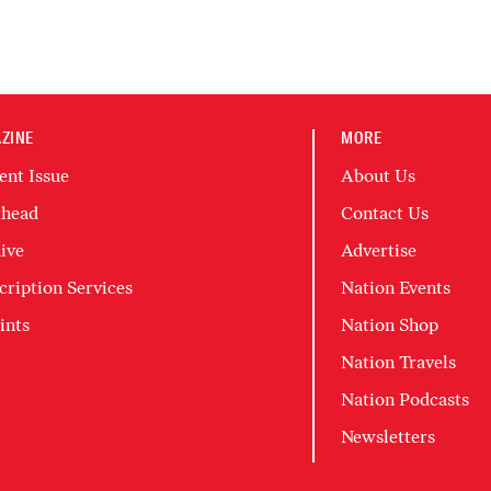
ZINE
MORE
ent Issue
About Us
head
Contact Us
ive
Advertise
cription Services
Nation Events
ints
Nation Shop
Nation Travels
Nation Podcasts
Newsletters