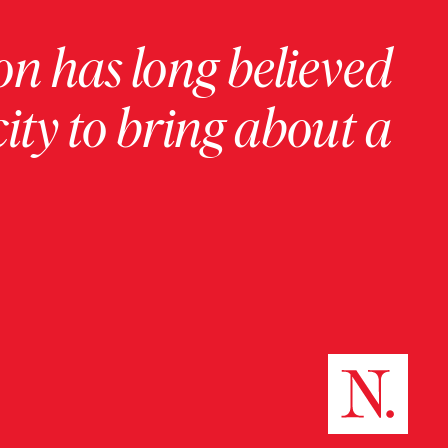
on has long believed
ity to bring about a