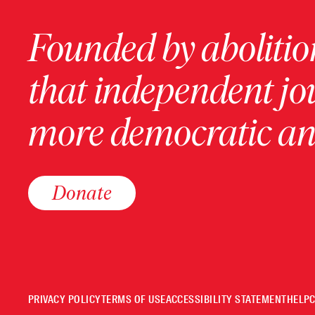
Founded by abolition
that independent jo
more democratic and
Donate
PRIVACY POLICY
TERMS OF USE
ACCESSIBILITY STATEMENT
HELP