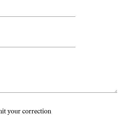
mit your correction