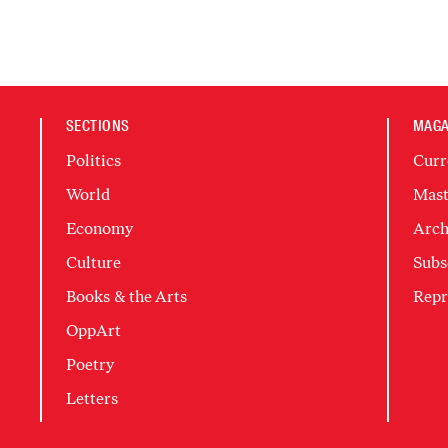
SECTIONS
MAGA
Politics
Curr
World
Mast
Economy
Arch
Culture
Subs
Books & the Arts
Repr
OppArt
Poetry
Letters