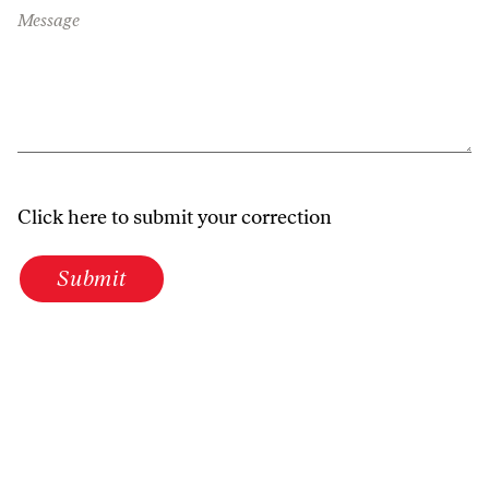
Message
Click here to submit your correction
Submit