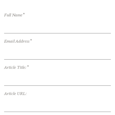
*
Full Name
*
Email Address
*
Article Title:
Article URL: