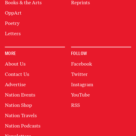
Books & the Arts
Reprints
OppArt
Poetry
Letters
MORE
FOLLOW
About Us
Facebook
Contact Us
Twitter
Advertise
Instagram
Nation Events
YouTube
Nation Shop
RSS
Nation Travels
Nation Podcasts