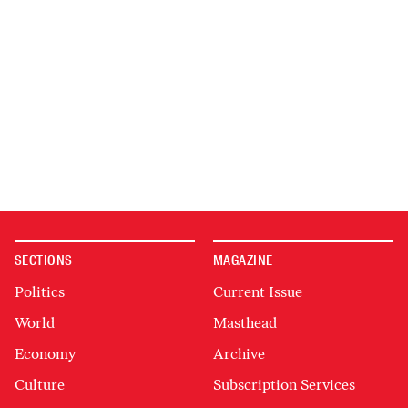
SECTIONS
MAGAZINE
Politics
Current Issue
World
Masthead
Economy
Archive
Culture
Subscription Services