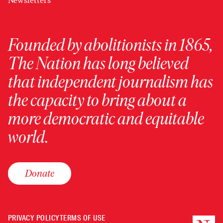
Newsletters
Founded by abolitionists in 1865,
The Nation has long believed
that independent journalism has
the capacity to bring about a
more democratic and equitable
world.
Donate
PRIVACY POLICY
TERMS OF USE