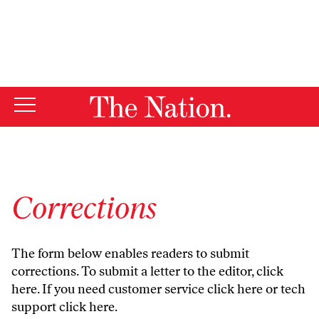
By using this website, you consent to our use of cookies.
X
For more information, visit our
Privacy Policy
Corrections
The form below enables readers to submit
corrections. To submit a letter to the editor,
click
here
. If you need customer service
click here
or tech
support
click here
.