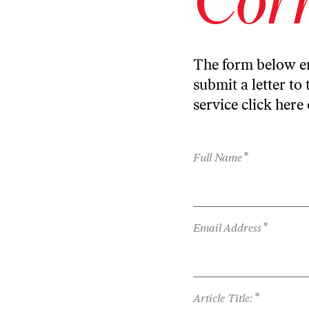
The form below en
submit a letter to 
service
click here
*
Full Name
*
Email Address
*
Article Title: