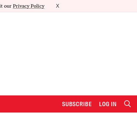
it our
Privacy Policy
X
SUBSCRIBE
LOG IN