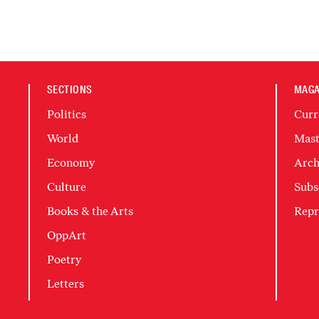
SECTIONS
MAGA
Politics
Curr
World
Mast
Economy
Arch
Culture
Subs
Books & the Arts
Repr
OppArt
Poetry
Letters