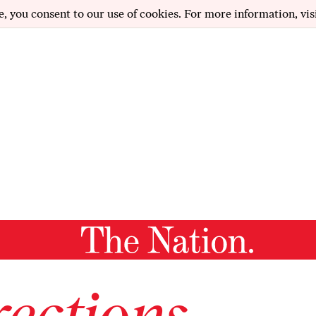
e, you consent to our use of cookies. For more information, vis
ections