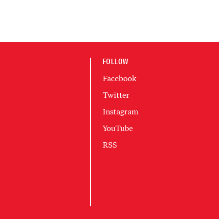
FOLLOW
Facebook
Twitter
Instagram
YouTube
RSS