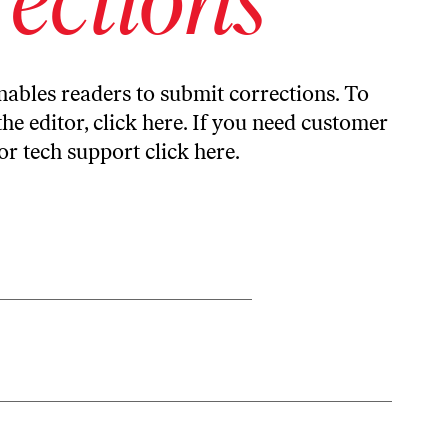
ables readers to submit corrections. To
the editor,
click here
. If you need customer
or tech support
click here
.