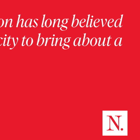
on has long believed
ity to bring about a