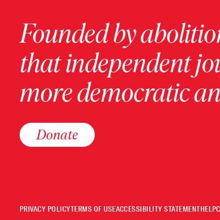
Founded by abolition
that independent jo
more democratic and
Donate
PRIVACY POLICY
TERMS OF USE
ACCESSIBILITY STATEMENT
HELP