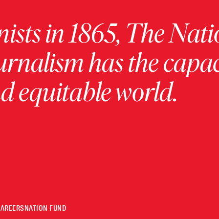
ists in 1865, The Nati
urnalism has the capac
 equitable world.
CAREERS
NATION FUND