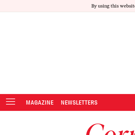
By using this websit
MAGAZINE
NEWSLETTERS
Corr