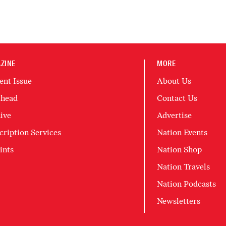
ZINE
MORE
ent Issue
About Us
head
Contact Us
ive
Advertise
cription Services
Nation Events
ints
Nation Shop
Nation Travels
Nation Podcasts
Newsletters