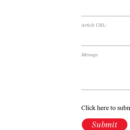
Article URL:
Message
Click here to sub
Submit