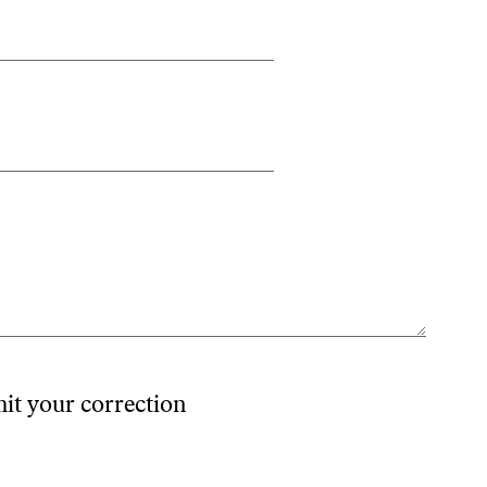
mit your correction