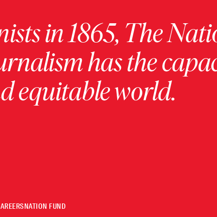
ists in 1865, The Nati
urnalism has the capac
 equitable world.
CAREERS
NATION FUND