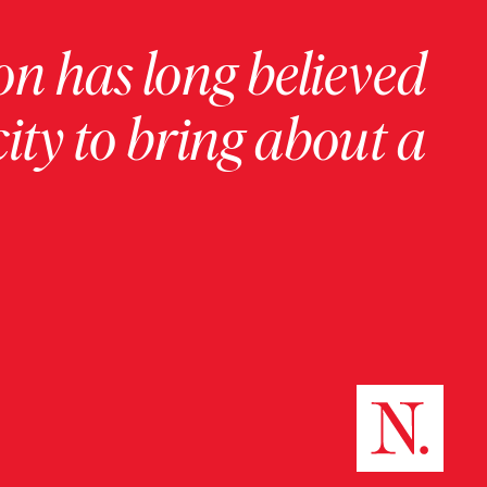
on has long believed
ity to bring about a