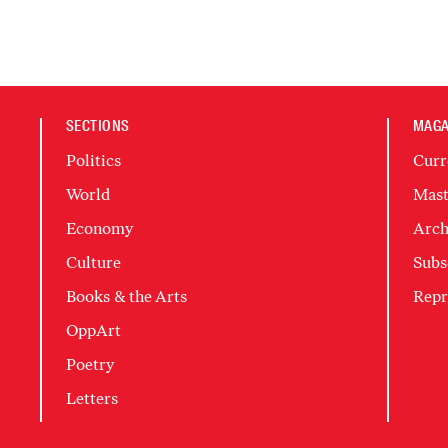
SECTIONS
MAGA
Politics
Curr
World
Mast
Economy
Arch
Culture
Subs
Books & the Arts
Repr
OppArt
Poetry
Letters