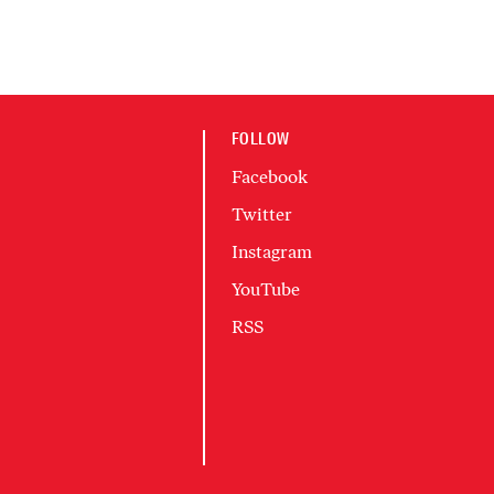
FOLLOW
Facebook
Twitter
Instagram
YouTube
RSS