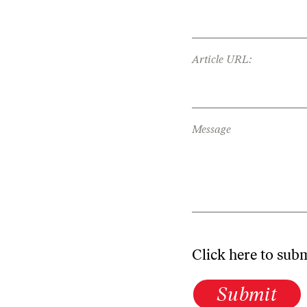
Article URL:
Message
Click here to sub
Submit