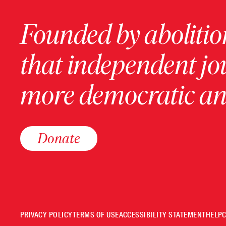
Founded by abolition
that independent jo
more democratic and
Donate
PRIVACY POLICY
TERMS OF USE
ACCESSIBILITY STATEMENT
HELP