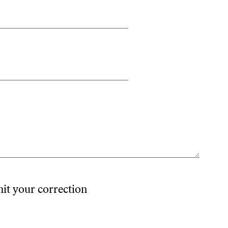
mit your correction