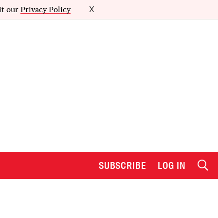
it our
Privacy Policy
X
SUBSCRIBE
LOG IN