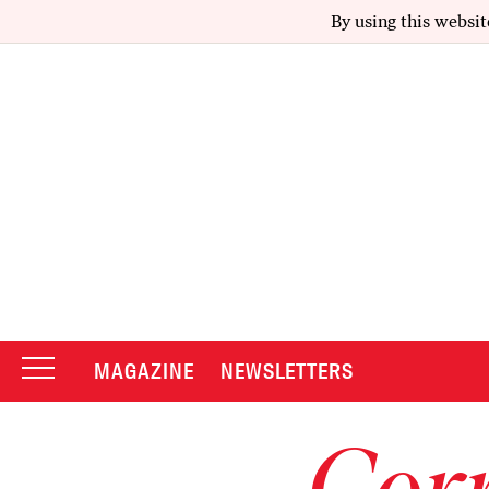
By using this websit
MAGAZINE
NEWSLETTERS
Corr