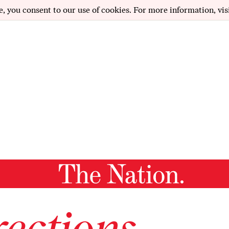
e, you consent to our use of cookies. For more information, vis
ections