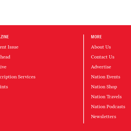
ZINE
MORE
ent Issue
About Us
head
Contact Us
ive
Advertise
cription Services
Nation Events
ints
Nation Shop
Nation Travels
Nation Podcasts
Newsletters