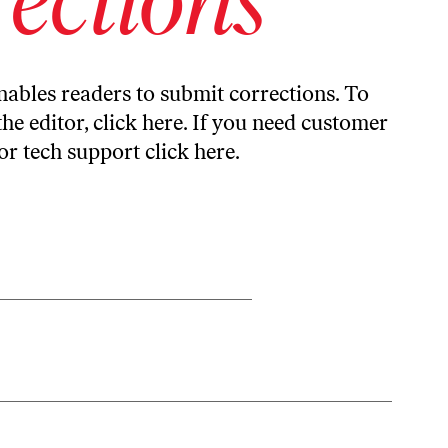
ables readers to submit corrections. To
the editor,
click here
. If you need customer
or tech support
click here
.