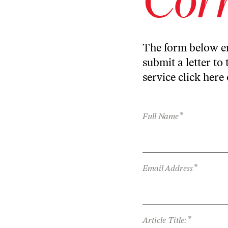
The form below en
submit a letter to 
service
click here
*
Full Name
*
Email Address
*
Article Title: