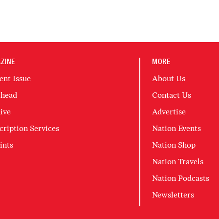
ZINE
MORE
ent Issue
About Us
head
Contact Us
ive
Advertise
cription Services
Nation Events
ints
Nation Shop
Nation Travels
Nation Podcasts
Newsletters