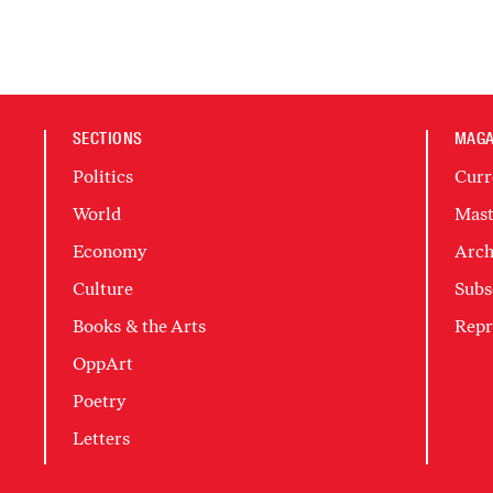
SECTIONS
MAGA
Politics
Curr
World
Mast
Economy
Arch
Culture
Subs
Books & the Arts
Repr
OppArt
Poetry
Letters