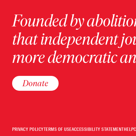
Founded by abolition
that independent jo
more democratic and
Donate
PRIVACY POLICY
TERMS OF USE
ACCESSIBILITY STATEMENT
HELP