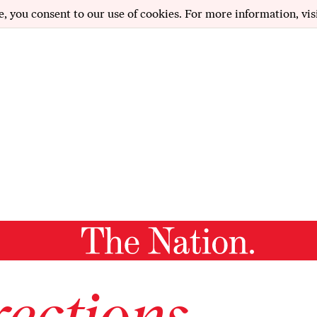
e, you consent to our use of cookies. For more information, vis
ections