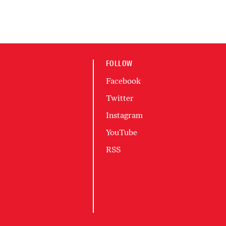
FOLLOW
Facebook
Twitter
Instagram
YouTube
RSS