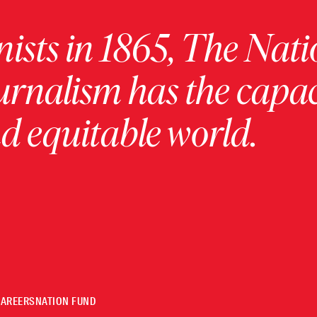
ists in 1865, The Nati
urnalism has the capac
 equitable world.
CAREERS
NATION FUND