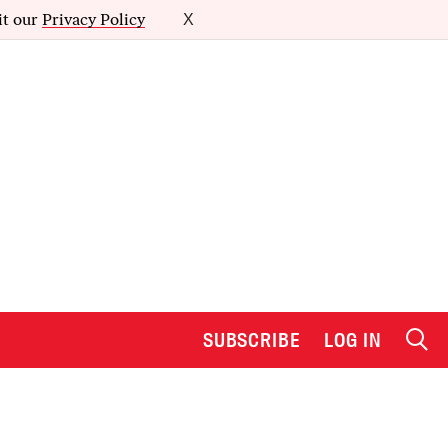
it our
Privacy Policy
X
SUBSCRIBE
LOG IN