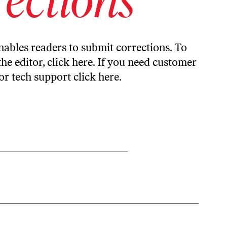
ables readers to submit corrections. To
the editor,
click here
. If you need customer
or tech support
click here
.