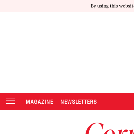
By using this websit
MAGAZINE
NEWSLETTERS
Corr