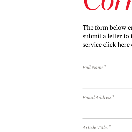
The form below en
submit a letter to 
service
click here
*
Full Name
*
Email Address
*
Article Title: