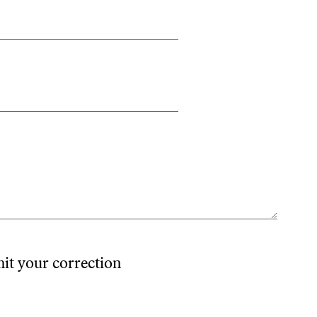
mit your correction