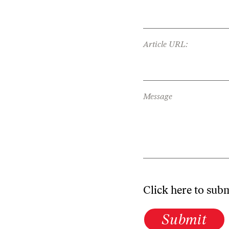
Article URL:
Message
Click here to sub
Submit