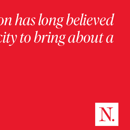
on has long believed
ity to bring about a