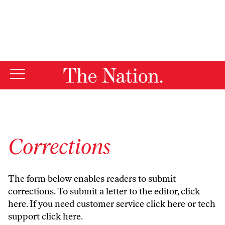
By using this website, you consent to our use of cookies.
X
For more information, visit our
Privacy Policy
Corrections
The form below enables readers to submit
corrections. To submit a letter to the editor,
click
here
. If you need customer service
click here
or tech
support
click here
.