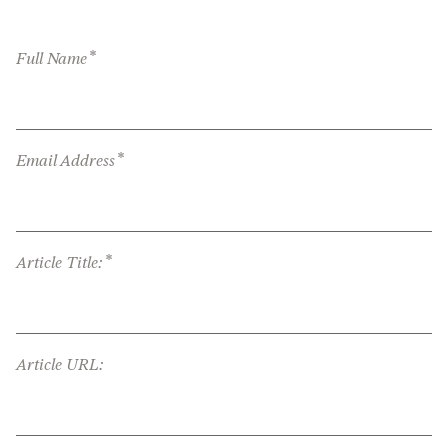
*
Full Name
*
Email Address
*
Article Title:
Article URL: