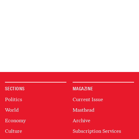
SECTIONS
MAGAZINE
Politics
Current Issue
World
Masthead
Economy
Archive
Culture
Subscription Services