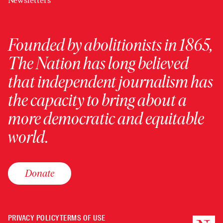
Newsletters
Founded by abolitionists in 1865,
The Nation has long believed
that independent journalism has
the capacity to bring about a
more democratic and equitable
world.
Donate
PRIVACY POLICY
TERMS OF USE