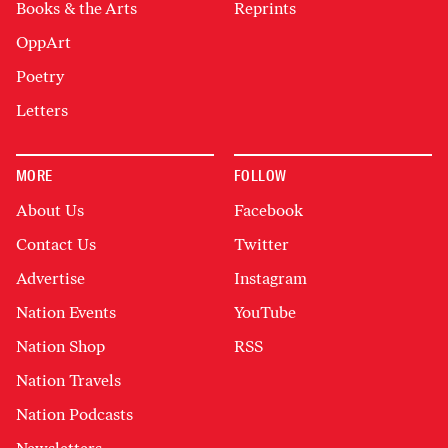
Books & the Arts
Reprints
OppArt
Poetry
Letters
MORE
FOLLOW
About Us
Facebook
Contact Us
Twitter
Advertise
Instagram
Nation Events
YouTube
Nation Shop
RSS
Nation Travels
Nation Podcasts