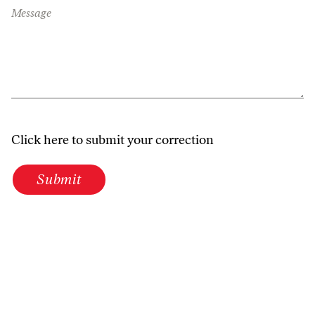
Message
Click here to submit your correction
Submit