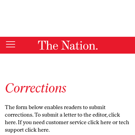
By using this website, you consent to our use of cookies.
X
For more information, visit our
Privacy Policy
Corrections
The form below enables readers to submit
corrections. To submit a letter to the editor,
click
here
. If you need customer service
click here
or tech
support
click here
.