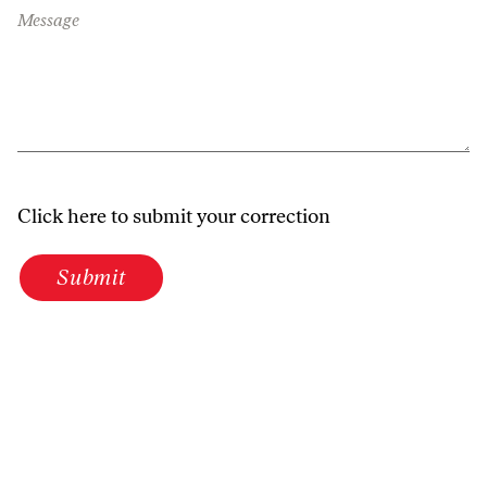
Message
Click here to submit your correction
Submit