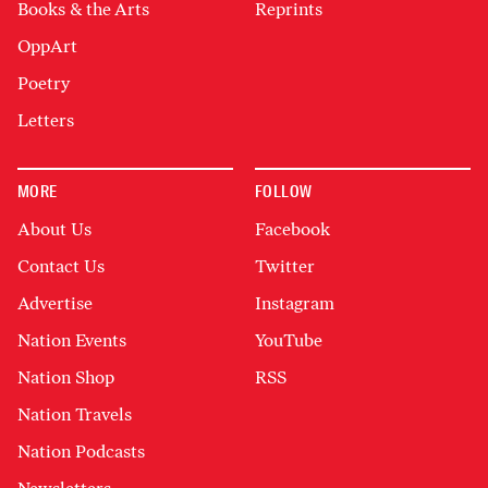
Books & the Arts
Reprints
OppArt
Poetry
Letters
MORE
FOLLOW
About Us
Facebook
Contact Us
Twitter
Advertise
Instagram
Nation Events
YouTube
Nation Shop
RSS
Nation Travels
Nation Podcasts