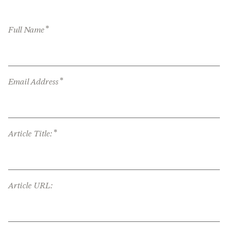
*
Full Name
*
Email Address
*
Article Title:
Article URL: