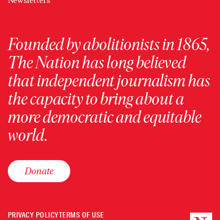
Newsletters
Founded by abolitionists in 1865,
The Nation has long believed
that independent journalism has
the capacity to bring about a
more democratic and equitable
world.
Donate
PRIVACY POLICY
TERMS OF USE