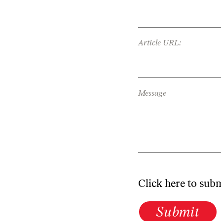
Article URL:
Message
Click here to sub
Submit