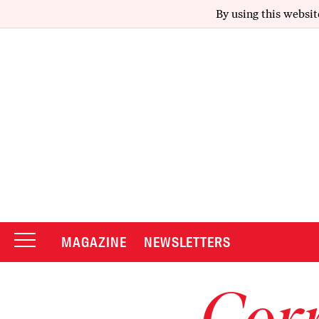
By using this websit
MAGAZINE
NEWSLETTERS
Corr