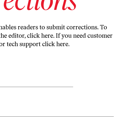
ables readers to submit corrections. To
the editor,
click here
. If you need customer
or tech support
click here
.