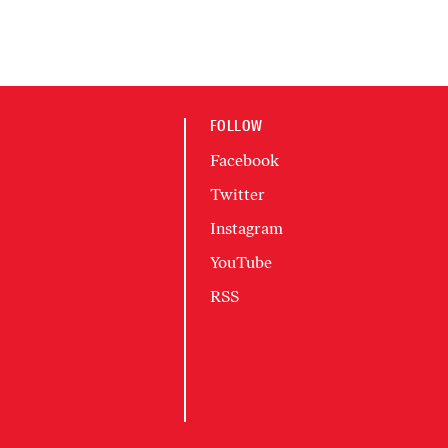
FOLLOW
Facebook
Twitter
Instagram
YouTube
RSS