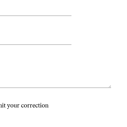
mit your correction