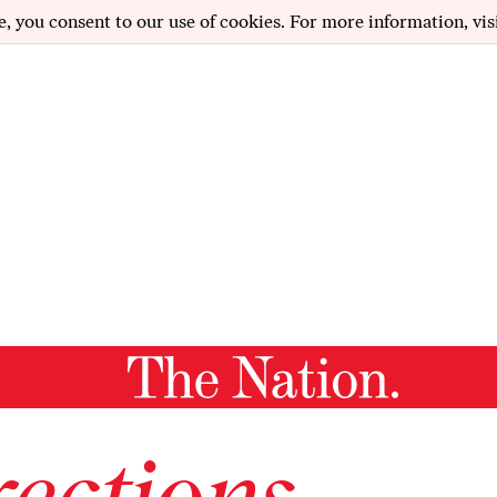
e, you consent to our use of cookies. For more information, vis
ections