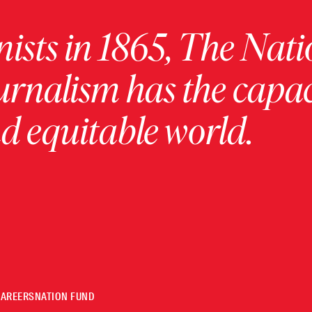
ists in 1865, The Nati
urnalism has the capac
 equitable world.
CAREERS
NATION FUND