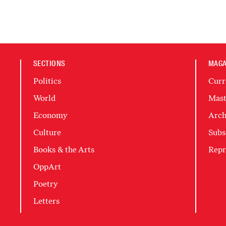
SECTIONS
MAGA
Politics
Curr
World
Mast
Economy
Arch
Culture
Subs
Books & the Arts
Repr
OppArt
Poetry
Letters