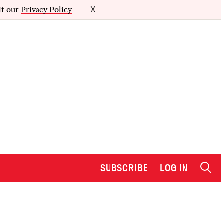
it our
Privacy Policy
X
SUBSCRIBE
LOG IN