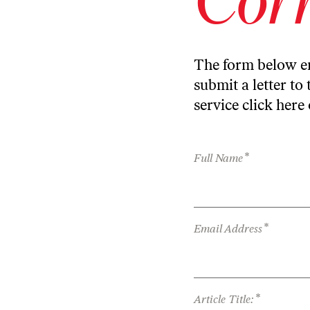
The form below en
submit a letter to 
service
click here
*
Full Name
*
Email Address
*
Article Title: