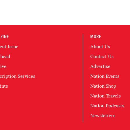
ZINE
MORE
ent Issue
About Us
head
Contact Us
ive
Advertise
cription Services
Nation Events
ints
Nation Shop
Nation Travels
Nation Podcasts
Newsletters