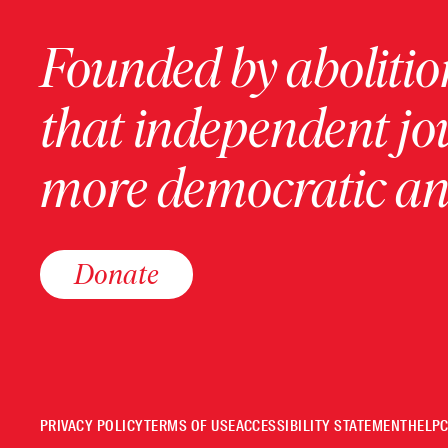
Founded by abolition
that independent jo
more democratic and
Donate
PRIVACY POLICY
TERMS OF USE
ACCESSIBILITY STATEMENT
HELP