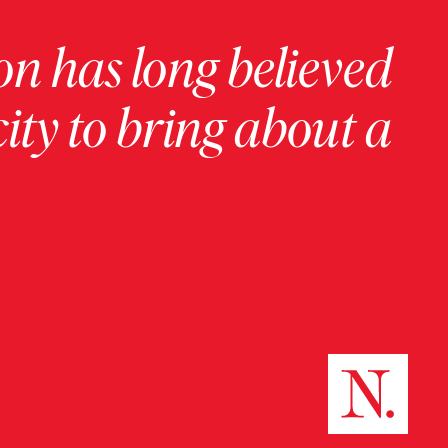
on has long believed
ity to bring about a