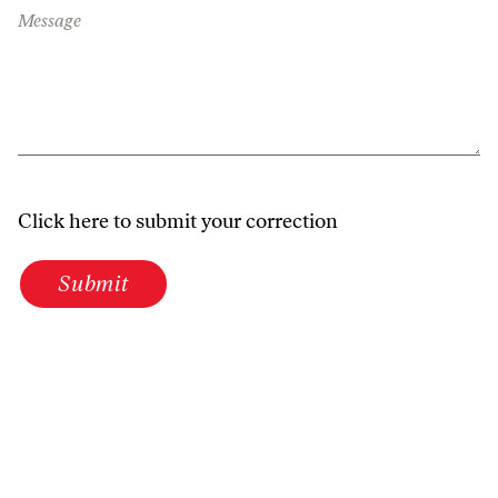
Message
Click here to submit your correction
Submit