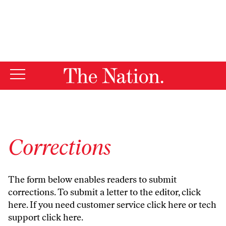
By using this website, you consent to our use of cookies.
X
For more information, visit our
Privacy Policy
Corrections
The form below enables readers to submit
corrections. To submit a letter to the editor,
click
here
. If you need customer service
click here
or tech
support
click here
.