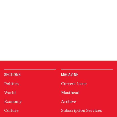
SECTIONS
MAGAZINE
Politics
Current Issue
World
Masthead
Economy
Archive
Culture
Subscription Services