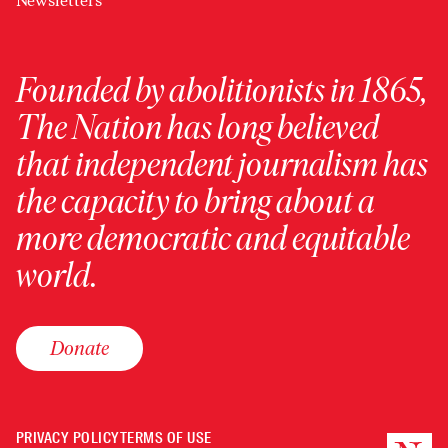
Newsletters
Founded by abolitionists in 1865,
The Nation has long believed
that independent journalism has
the capacity to bring about a
more democratic and equitable
world.
Donate
PRIVACY POLICY
TERMS OF USE