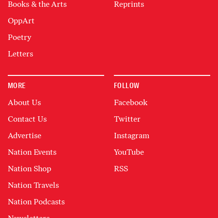
Books & the Arts
Reprints
OppArt
Poetry
Letters
MORE
FOLLOW
About Us
Facebook
Contact Us
Twitter
Advertise
Instagram
Nation Events
YouTube
Nation Shop
RSS
Nation Travels
Nation Podcasts