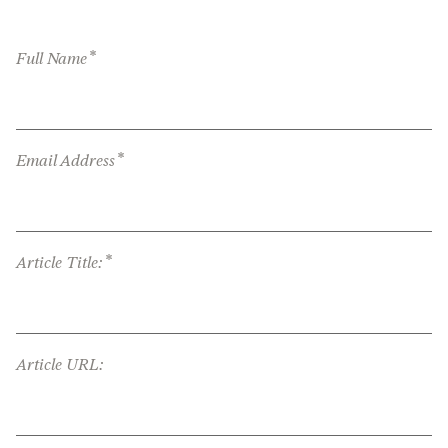
*
Full Name
*
Email Address
*
Article Title:
Article URL: