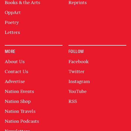
Books & the Arts
Reprints
OppArt
Poetry
Letters
MORE
FOLLOW
About Us
Facebook
Contact Us
Twitter
Advertise
Instagram
Nation Events
YouTube
Nation Shop
RSS
Nation Travels
Nation Podcasts