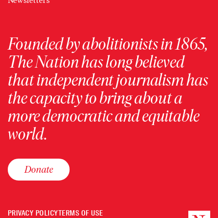
Newsletters
Founded by abolitionists in 1865,
The Nation has long believed
that independent journalism has
the capacity to bring about a
more democratic and equitable
world.
Donate
PRIVACY POLICY
TERMS OF USE