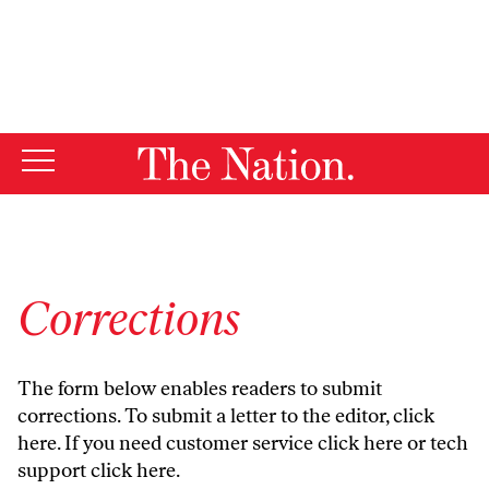
By using this website, you consent to our use of cookies.
X
For more information, visit our
Privacy Policy
Corrections
The form below enables readers to submit
corrections. To submit a letter to the editor,
click
here
. If you need customer service
click here
or tech
support
click here
.