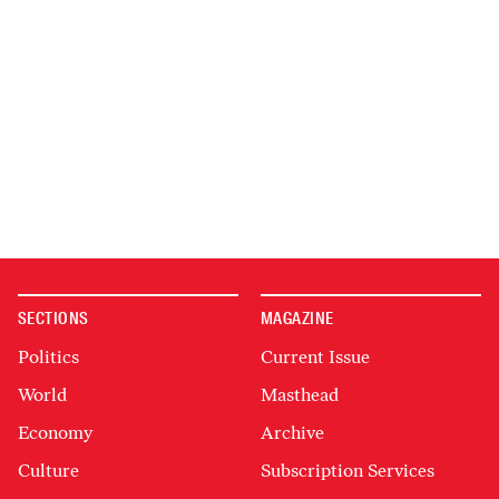
SECTIONS
MAGAZINE
Politics
Current Issue
World
Masthead
Economy
Archive
Culture
Subscription Services