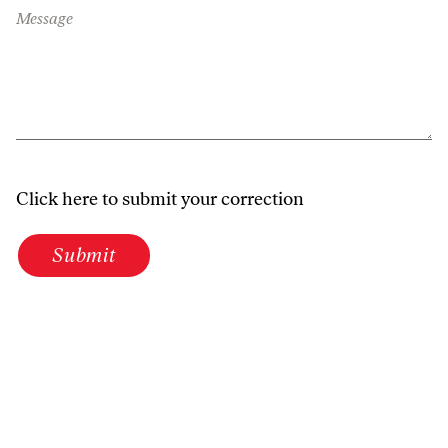
Message
Click here to submit your correction
Submit