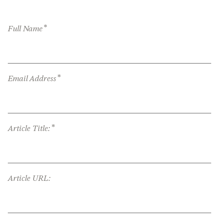
*
Full Name
*
Email Address
*
Article Title:
Article URL: