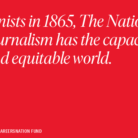
ists in 1865, The Nati
urnalism has the capac
 equitable world.
CAREERS
NATION FUND