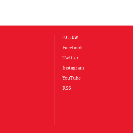
FOLLOW
Facebook
Twitter
Instagram
YouTube
RSS