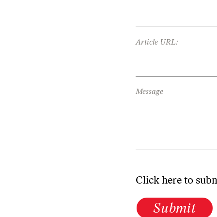
Article URL:
Message
Click here to sub
Submit