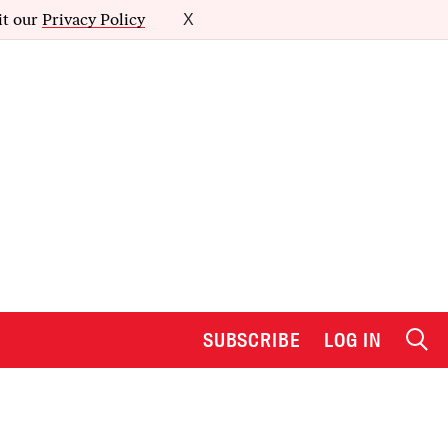
it our
Privacy Policy
X
SUBSCRIBE
LOG IN