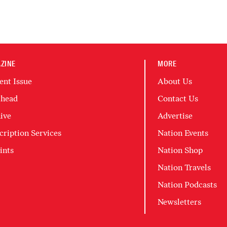
ZINE
MORE
ent Issue
About Us
head
Contact Us
ive
Advertise
cription Services
Nation Events
ints
Nation Shop
Nation Travels
Nation Podcasts
Newsletters