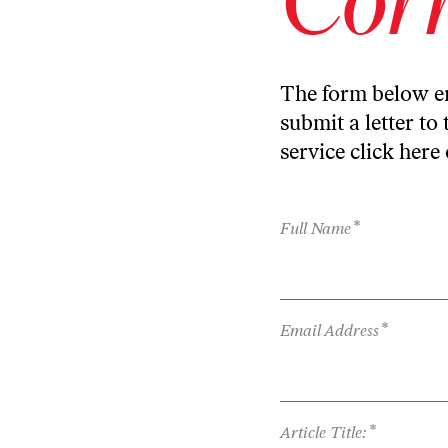
The form below en
submit a letter to 
service
click here
*
Full Name
*
Email Address
*
Article Title: