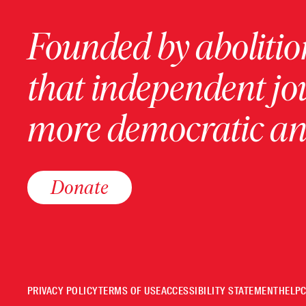
Founded by abolition
that independent jo
more democratic and
Donate
PRIVACY POLICY
TERMS OF USE
ACCESSIBILITY STATEMENT
HELP