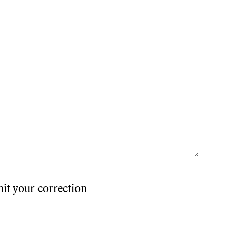
mit your correction