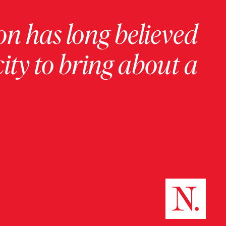
on has long believed
ity to bring about a