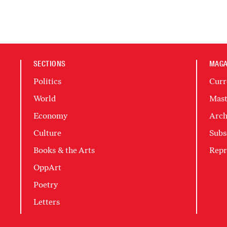
SECTIONS
MAGA
Politics
Curr
World
Mast
Economy
Arch
Culture
Subs
Books & the Arts
Repr
OppArt
Poetry
Letters