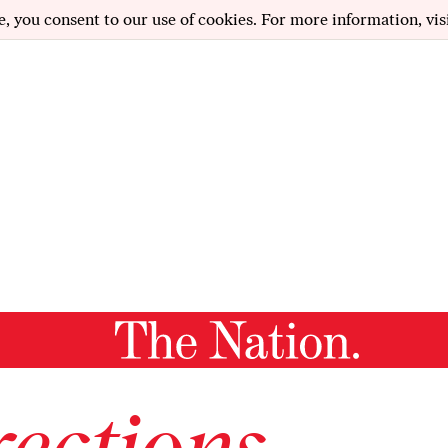
e, you consent to our use of cookies. For more information, vis
ections