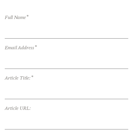
*
Full Name
*
Email Address
*
Article Title:
Article URL: