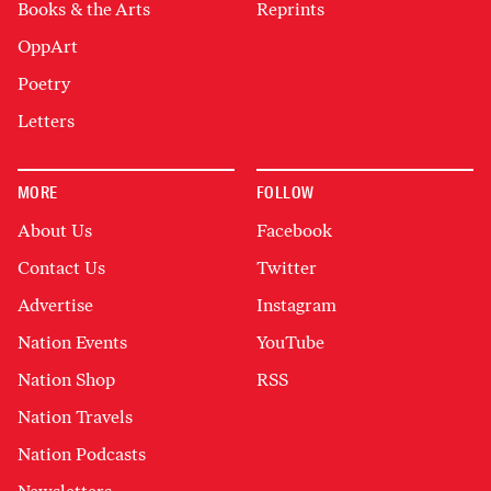
Books & the Arts
Reprints
OppArt
Poetry
Letters
MORE
FOLLOW
About Us
Facebook
Contact Us
Twitter
Advertise
Instagram
Nation Events
YouTube
Nation Shop
RSS
Nation Travels
Nation Podcasts