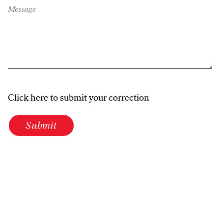
Message
Click here to submit your correction
Submit