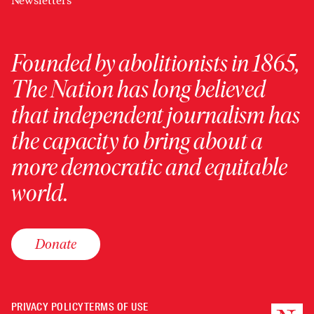
Newsletters
Founded by abolitionists in 1865,
The Nation has long believed
that independent journalism has
the capacity to bring about a
more democratic and equitable
world.
Donate
PRIVACY POLICY
TERMS OF USE