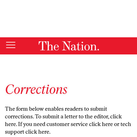
By using this website, you consent to our use of cookies.
X
For more information, visit our
Privacy Policy
Corrections
The form below enables readers to submit
corrections. To submit a letter to the editor,
click
here
. If you need customer service
click here
or tech
support
click here
.