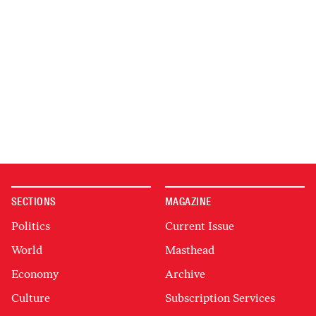
SECTIONS
MAGAZINE
Politics
Current Issue
World
Masthead
Economy
Archive
Culture
Subscription Services