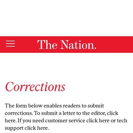
By using this website, you consent to our use of cookies.
X
For more information, visit our
Privacy Policy
Corrections
The form below enables readers to submit
corrections. To submit a letter to the editor,
click
here
. If you need customer service
click here
or tech
support
click here
.