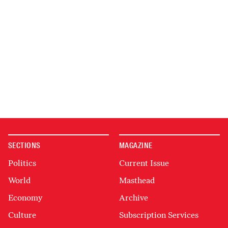
SECTIONS
MAGAZINE
Politics
Current Issue
World
Masthead
Economy
Archive
Culture
Subscription Services