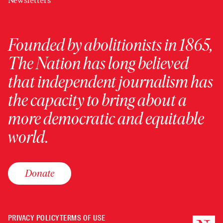
Newsletters
Founded by abolitionists in 1865,
The Nation has long believed
that independent journalism has
the capacity to bring about a
more democratic and equitable
world.
Donate
PRIVACY POLICY
TERMS OF USE