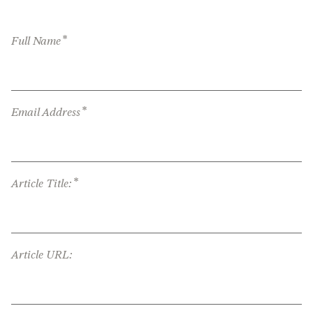
*
Full Name
*
Email Address
*
Article Title:
Article URL: