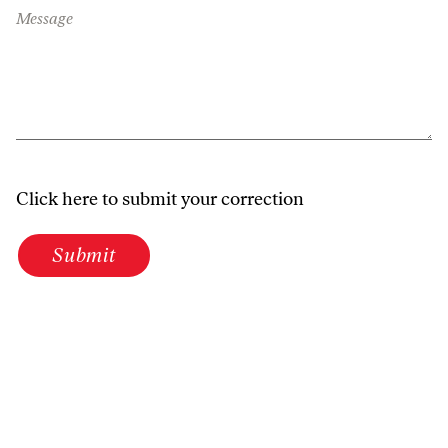
Message
Click here to submit your correction
Submit