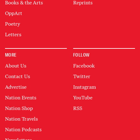
Books & the Arts
Reprints
OppArt
Poetry
Letters
MORE
FOLLOW
About Us
Facebook
Contact Us
Twitter
Advertise
Instagram
Nation Events
YouTube
Nation Shop
RSS
Nation Travels
Nation Podcasts