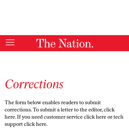
By using this website, you consent to our use of cookies.
X
For more information, visit our
Privacy Policy
Corrections
The form below enables readers to submit
corrections. To submit a letter to the editor,
click
here
. If you need customer service
click here
or tech
support
click here
.