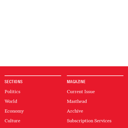
SECTIONS
MAGAZINE
Politics
Current Issue
World
Masthead
Economy
Archive
Culture
Subscription Services