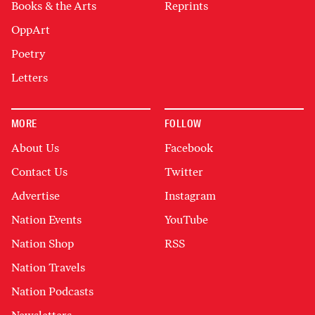
Books & the Arts
Reprints
OppArt
Poetry
Letters
MORE
FOLLOW
About Us
Facebook
Contact Us
Twitter
Advertise
Instagram
Nation Events
YouTube
Nation Shop
RSS
Nation Travels
Nation Podcasts