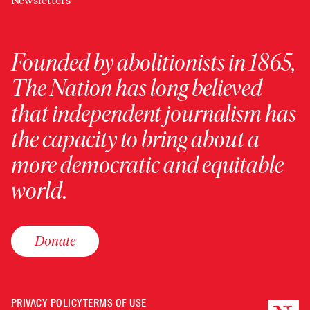
Newsletters
Founded by abolitionists in 1865,
The Nation has long believed
that independent journalism has
the capacity to bring about a
more democratic and equitable
world.
Donate
PRIVACY POLICY
TERMS OF USE