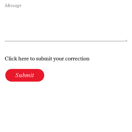
Message
Click here to submit your correction
Submit