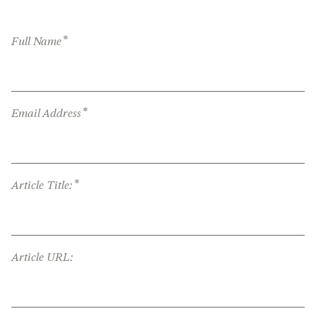
*
Full Name
*
Email Address
*
Article Title:
Article URL: