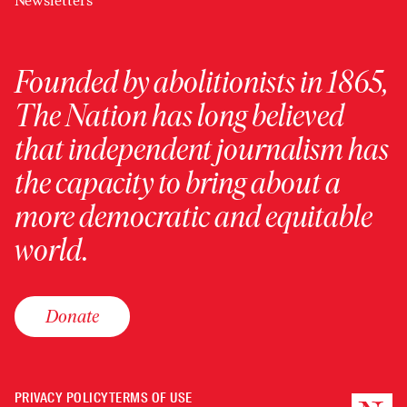
Newsletters
Founded by abolitionists in 1865,
The Nation has long believed
that independent journalism has
the capacity to bring about a
more democratic and equitable
world.
Donate
PRIVACY POLICY
TERMS OF USE