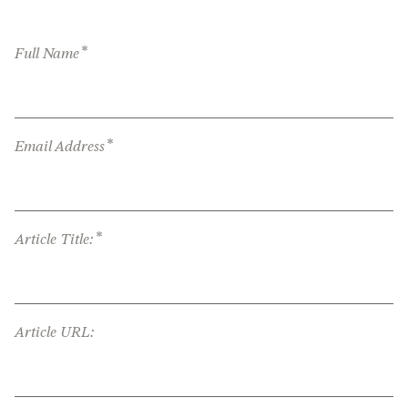
*
Full Name
*
Email Address
*
Article Title:
Article URL: