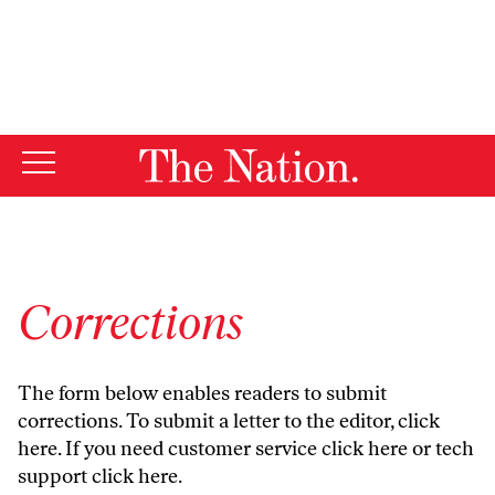
By using this website, you consent to our use of cookies.
X
For more information, visit our
Privacy Policy
Corrections
The form below enables readers to submit
corrections. To submit a letter to the editor,
click
here
. If you need customer service
click here
or tech
support
click here
.