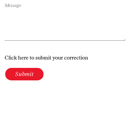
Message
Click here to submit your correction
Submit