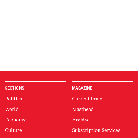
SECTIONS
MAGAZINE
Politics
Current Issue
World
Masthead
Economy
Archive
Culture
Subscription Services