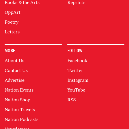
Books & the Arts
Reprints
OppArt
Poetry
Letters
MORE
FOLLOW
About Us
Facebook
Contact Us
Twitter
Advertise
Instagram
Nation Events
YouTube
Nation Shop
RSS
Nation Travels
Nation Podcasts