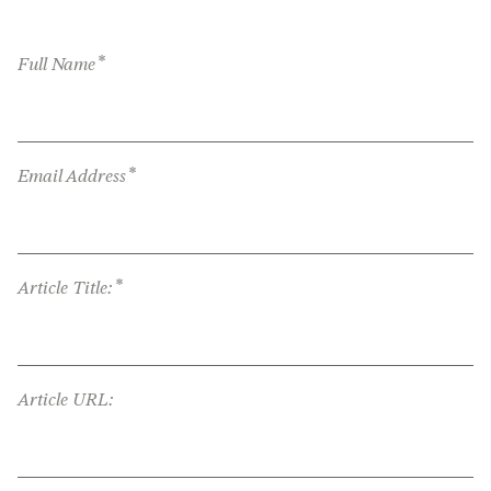
*
Full Name
*
Email Address
*
Article Title:
Article URL: