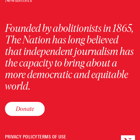
Newsletters
Founded by abolitionists in 1865,
The Nation has long believed
that independent journalism has
the capacity to bring about a
more democratic and equitable
world.
Donate
PRIVACY POLICY
TERMS OF USE