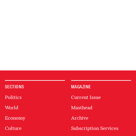
SECTIONS
MAGAZINE
Politics
Current Issue
World
Masthead
Economy
Archive
Culture
Subscription Services