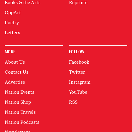
Books & the Arts
Reprints
OppArt
Poetry
Letters
MORE
FOLLOW
About Us
Facebook
Contact Us
Twitter
Advertise
Instagram
Nation Events
YouTube
Nation Shop
RSS
Nation Travels
Nation Podcasts