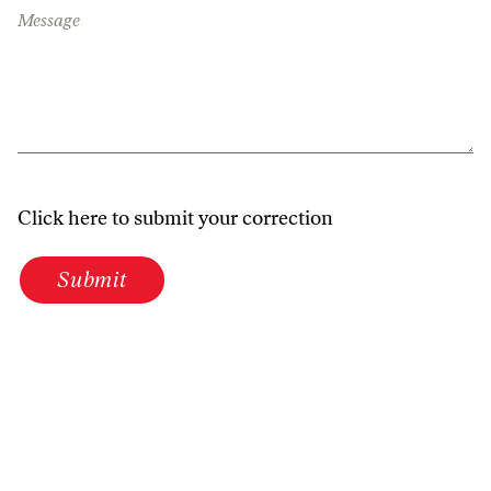
Message
Click here to submit your correction
Submit