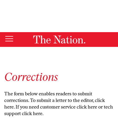
By using this website, you consent to our use of cookies.
X
For more information, visit our
Privacy Policy
Corrections
The form below enables readers to submit
corrections. To submit a letter to the editor,
click
here
. If you need customer service
click here
or tech
support
click here
.