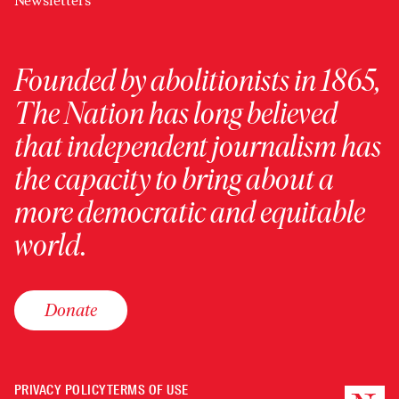
Newsletters
Founded by abolitionists in 1865,
The Nation has long believed
that independent journalism has
the capacity to bring about a
more democratic and equitable
world.
Donate
PRIVACY POLICY
TERMS OF USE