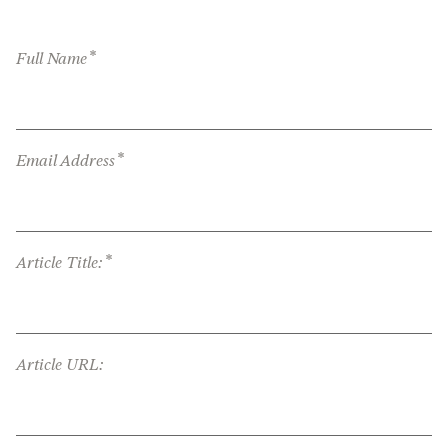
*
Full Name
*
Email Address
*
Article Title:
Article URL: