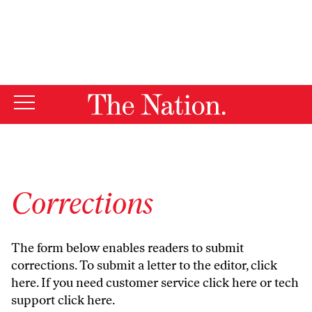
By using this website, you consent to our use of cookies.
X
For more information, visit our
Privacy Policy
Corrections
The form below enables readers to submit
corrections. To submit a letter to the editor,
click
here
. If you need customer service
click here
or tech
support
click here
.