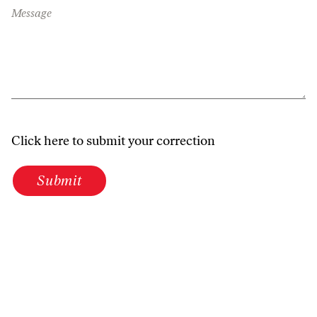
Message
Click here to submit your correction
Submit