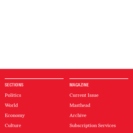
SECTIONS
MAGAZINE
Politics
Current Issue
World
Masthead
Economy
Archive
Culture
Subscription Services