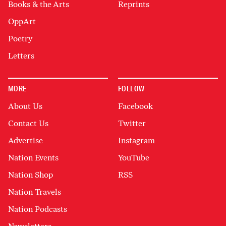
Books & the Arts
Reprints
OppArt
Poetry
Letters
MORE
FOLLOW
About Us
Facebook
Contact Us
Twitter
Advertise
Instagram
Nation Events
YouTube
Nation Shop
RSS
Nation Travels
Nation Podcasts