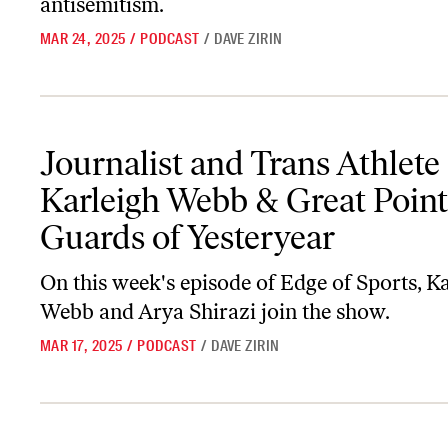
antisemitism.
MAR 24, 2025
/
PODCAST
/
DAVE ZIRIN
Journalist and Trans Athlete Karleigh Webb & Great Point Guards 
Journalist and Trans Athlete
Karleigh Webb & Great Point
Guards of Yesteryear
On this week's episode of
Edge of Sports
, K
Webb and Arya Shirazi join the show.
MAR 17, 2025
/
PODCAST
/
DAVE ZIRIN