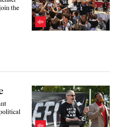
join the
e
ant
olitical