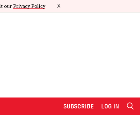
it our
Privacy Policy
X
SUBSCRIBE
LOG IN