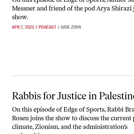
Messner and friend of the pod Arya Shirazi 
show.
APR 7, 2025
/
PODCAST
/
DAVE ZIRIN
Rabbis for Justice in Palestine
Rabbis for Justice in Palestin
On this episode of
Edge of Sports
, Rabbi Br
Rosen joins the show to discuss the current p
climate, Zionism, and the administration’s