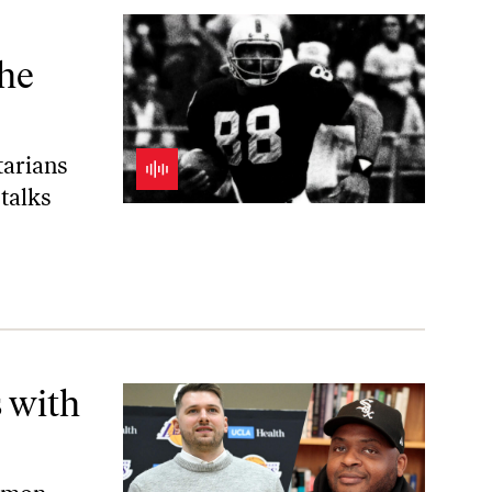
ar Break
the
tarians
talks
 with