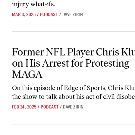
injury what-ifs.
MAR 3, 2025
/
PODCAST
/
DAVE ZIRIN
Former NFL Player Chris Kluwe on His Arrest for Protesting M
Former NFL Player Chris Kl
on His Arrest for Protesting
MAGA
On this episode of
Edge of Sports
, Chris Kl
the show to talk about his act of civil disob
FEB 24, 2025
/
PODCAST
/
DAVE ZIRIN