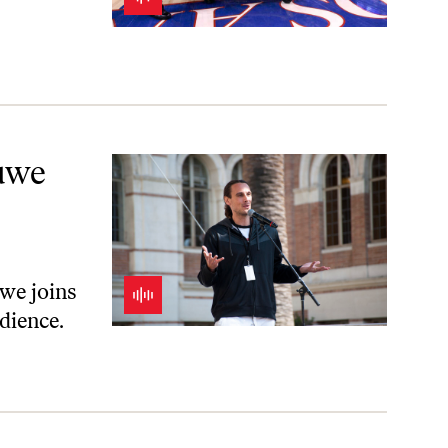
AGA
uwe
uwe joins
edience.