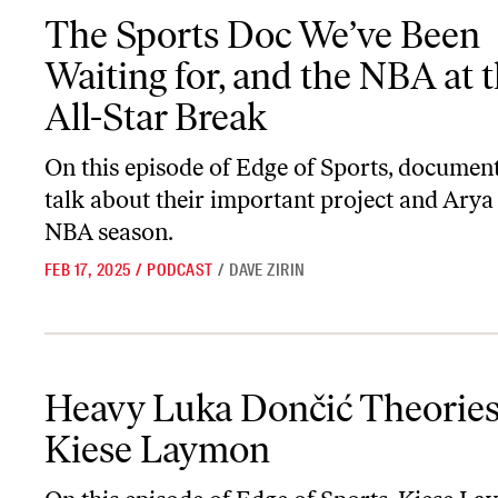
The Sports Doc We’ve Been Waiting for, and the NBA at the All-St
The Sports Doc We’ve Been
Waiting for, and the NBA at 
All-Star Break
On this episode of
Edge of Sports
, documen
talk about their important project and Arya 
NBA season.
FEB 17, 2025
/
PODCAST
/
DAVE ZIRIN
Heavy Luka Dončić Theories with Kiese Laymon
Heavy Luka Dončić Theories
Kiese Laymon