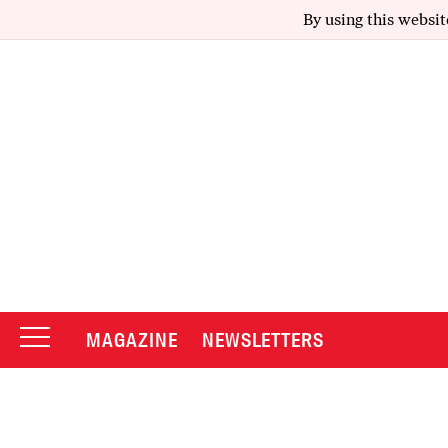
By using this websit
MAGAZINE
NEWSLETTERS