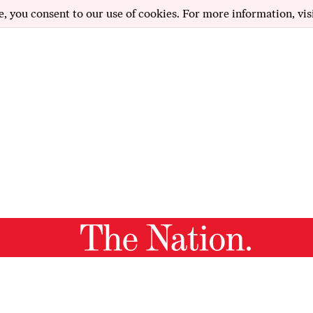
e, you consent to our use of cookies. For more information, vis