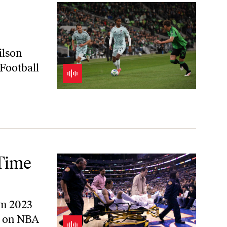
ilson
Football
-Time
rom 2023
a on NBA