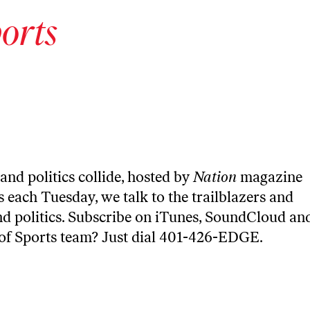
orts
and politics collide, hosted by
Nation
magazine
 each Tuesday, we talk to the trailblazers and
nd politics. Subscribe on
iTunes
,
SoundCloud
an
 of Sports team? Just dial 401-426-EDGE.