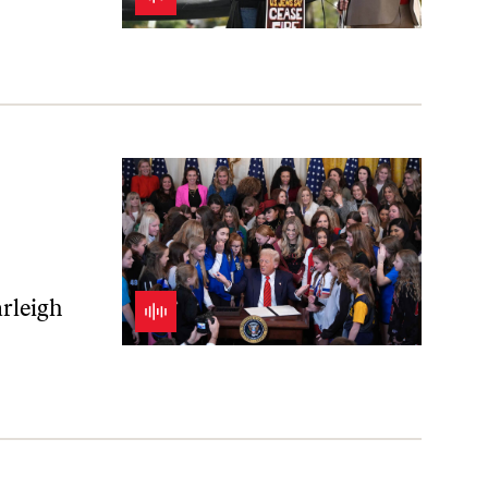
of Yesteryear
arleigh