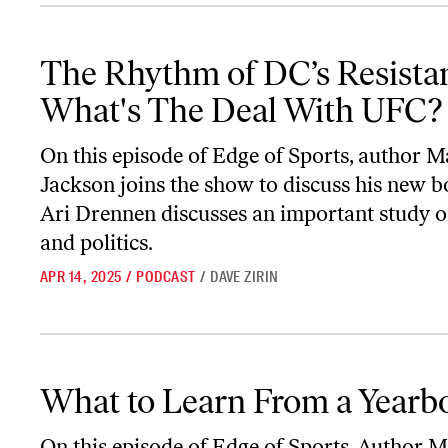
The Rhythm of DC’s Resistance & What's The Deal With UFC?
The Rhythm of DC’s Resista
What's The Deal With UFC?
On this episode of
Edge of Sports
, author M
Jackson joins the show to discuss his new b
Ari Drennen discusses an important study
and politics.
APR 14, 2025
/
PODCAST
/
DAVE ZIRIN
What to Learn From a Yearbook
What to Learn From a Yearb
On this episode of
Edge of Sports
, Author M