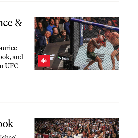
nce &
aurice
ook, and
 on UFC
ook
ichael