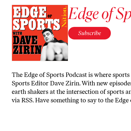
Edge of Sp
Subscribe
The Edge of Sports Podcast is where sports 
Sports Editor Dave Zirin. With new episodes
earth shakers at the intersection of sports a
via RSS
. Have something to say to the Edge