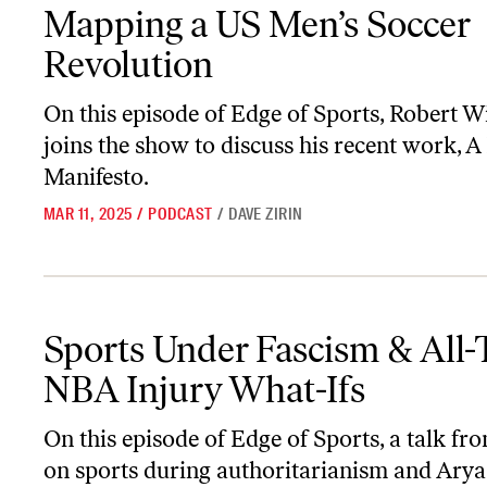
Mapping a US Men’s Soccer Revolution
Mapping a US Men’s Soccer
Revolution
On this episode of
Edge of Sports
, Robert W
joins the show to discuss his recent work,
A 
Manifesto
.
MAR 11, 2025
/
PODCAST
/
DAVE ZIRIN
Sports Under Fascism & All-Time NBA Injury What-Ifs
Sports Under Fascism & All
NBA Injury What-Ifs
On this episode of
Edge of Sports
, a talk f
on sports during authoritarianism and Ary