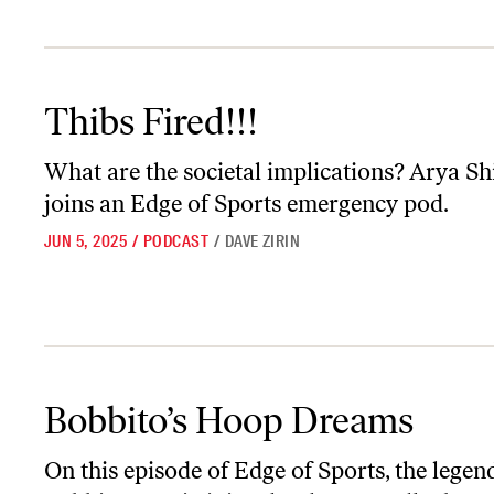
Thibs Fired!!!
Thibs Fired!!!
What are the societal implications? Arya Sh
joins an
Edge of Sports
emergency pod.
JUN 5, 2025
/
PODCAST
/
DAVE ZIRIN
Bobbito’s Hoop Dreams
Bobbito’s Hoop Dreams
On this episode of
Edge of Sports
, the legen