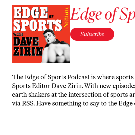
Edge of Sp
Subscribe
The Edge of Sports Podcast is where sports 
Sports Editor Dave Zirin. With new episodes
earth shakers at the intersection of sports a
via RSS
. Have something to say to the Edge