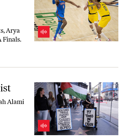
ts
, Arya
 Finals.
ist
ah Alami