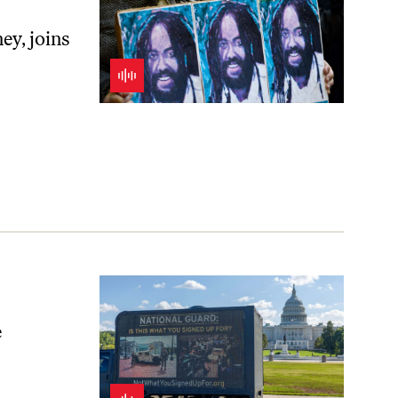
ey, joins
e