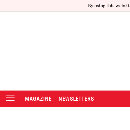
By using this websit
MAGAZINE
NEWSLETTERS