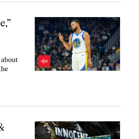
w
e,”
k about
the
&