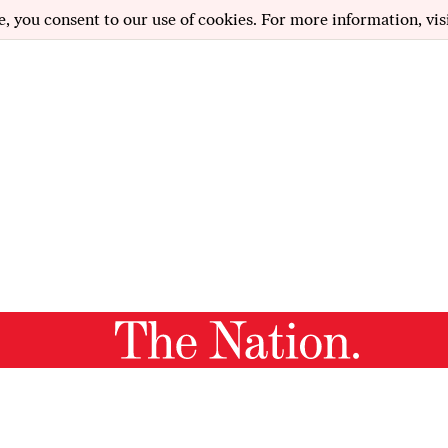
e, you consent to our use of cookies. For more information, vis