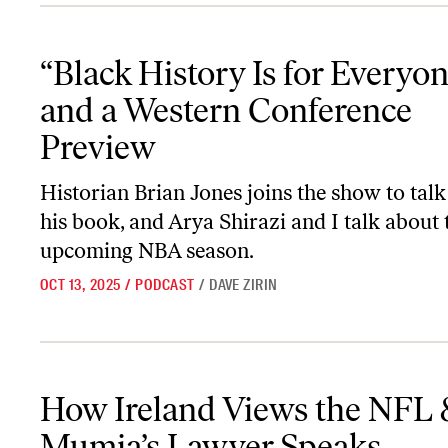
“Black History Is for Everyone,” and a Western Conference Previe
“Black History Is for Everyon
and a Western Conference
Preview
Historian Brian Jones joins the show to tal
his book, and Arya Shirazi and I talk about 
upcoming NBA season.
OCT 13, 2025
/
PODCAST
/
DAVE ZIRIN
How Ireland Views the NFL & Mumia’s Lawyer Speaks
How Ireland Views the NFL 
Mumia’s Lawyer Speaks