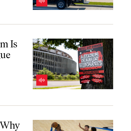
 Magic
m Is
gue
hey?
! Why