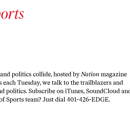
orts
and politics collide, hosted by
Nation
magazine
 each Tuesday, we talk to the trailblazers and
nd politics. Subscribe on
iTunes
,
SoundCloud
an
 of Sports team? Just dial 401-426-EDGE.