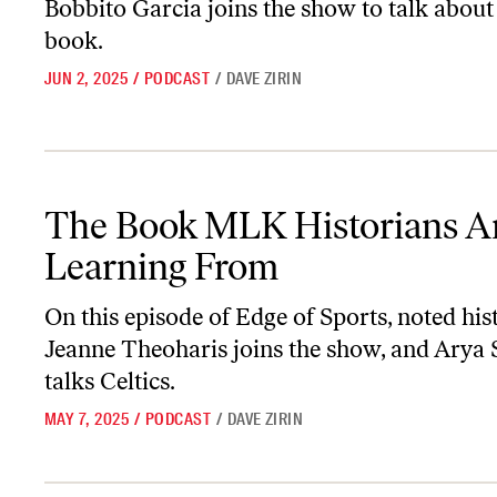
Bobbito Garcia joins the show to talk about
book.
JUN 2, 2025
/
PODCAST
/
DAVE ZIRIN
The Book MLK Historians Are Learning From
The Book MLK Historians A
Learning From
On this episode of
Edge of Sports
, noted his
Jeanne Theoharis joins the show, and Arya 
talks Celtics.
MAY 7, 2025
/
PODCAST
/
DAVE ZIRIN