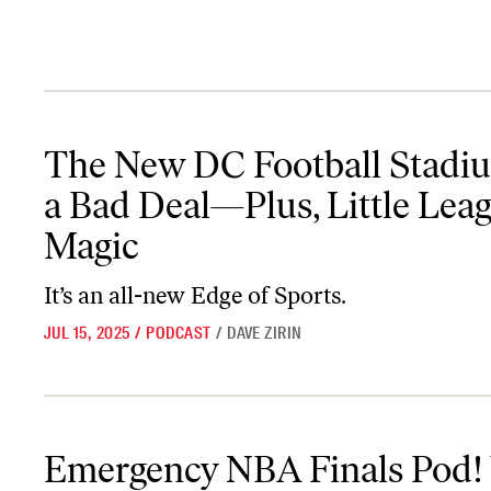
The New DC Football Stadium Is a Bad Deal—Plus, Little League
The New DC Football Stadiu
a Bad Deal—Plus, Little Lea
Magic
It’s an all-new
Edge of Sports
.
JUL 15, 2025
/
PODCAST
/
DAVE ZIRIN
Emergency NBA Finals Pod! Why Achilles Tears Matter! Or Do T
Emergency NBA Finals Pod