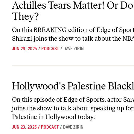
Achilles Tears Matter! Or Do
They?
On this BREAKING edition of
Edge of Spor
Shirazi joins the show to talk about the NBA
JUN 26, 2025
/
PODCAST
/
DAVE ZIRIN
Hollywood's Palestine Blacklist
Hollywood's Palestine Blackl
On this episode of
Edge of Sports,
actor Sar
joins the show to talk about speaking up for
Palestine in Hollywood today.
JUN 23, 2025
/
PODCAST
/
DAVE ZIRIN