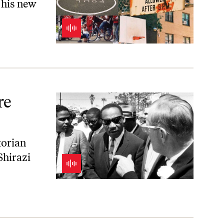
 his new
re
torian
Shirazi