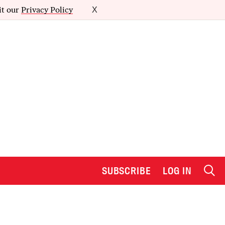
it our
Privacy Policy
X
SUBSCRIBE
LOG IN