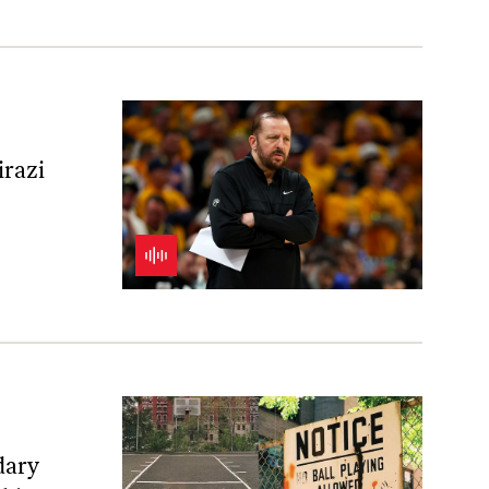
irazi
dary