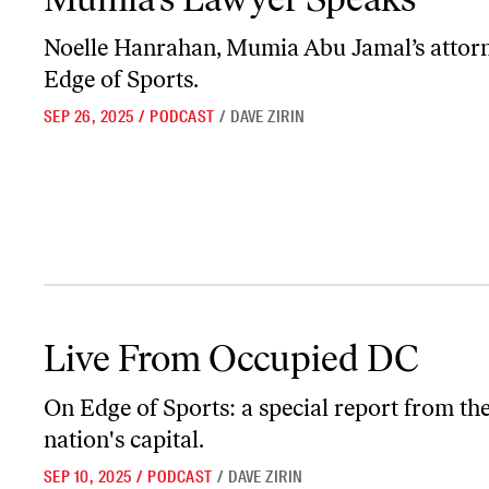
Noelle Hanrahan, Mumia Abu Jamal’s attorn
Edge of Sports.
SEP 26, 2025
/
PODCAST
/
DAVE ZIRIN
Live From Occupied DC
Live From Occupied DC
On
Edge of Sports
: a special report from th
nation's capital.
SEP 10, 2025
/
PODCAST
/
DAVE ZIRIN