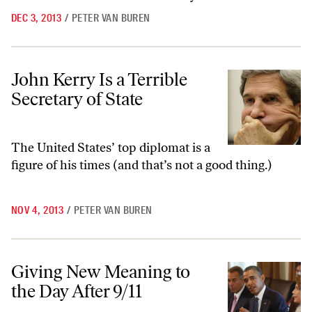
DEC 3, 2013
/
PETER VAN BUREN
John Kerry Is a Terrible Secretary of State
John Kerry Is a Terrible
Secretary of State
The United States’ top diplomat is a
figure of his times (and that’s not a good thing.)
NOV 4, 2013
/
PETER VAN BUREN
Giving New Meaning to the Day After 9/11
Giving New Meaning to
the Day After 9/11