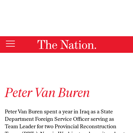
By using this website, you consent to our use of cookies.
X
For more information, visit our
Privacy Policy
Peter Van Buren
Peter Van Buren spent a year in Iraq as a State
Department Foreign Service Officer serving as
Team Leader for two Provincial Reconstruction