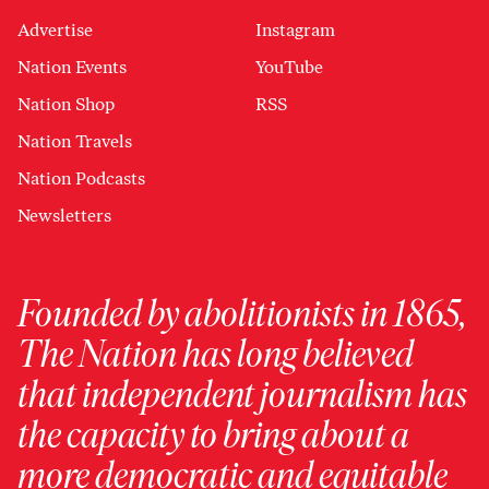
Advertise
Instagram
Nation Events
YouTube
Nation Shop
RSS
Nation Travels
Nation Podcasts
Newsletters
Founded by abolitionists in 1865,
The Nation has long believed
that independent journalism has
the capacity to bring about a
more democratic and equitable