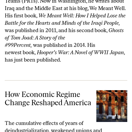
Teams (PRTs). Now in Washington, he writes about
Iraq and the Middle East at his blog,
We Meant Well
.
His first book,
We Meant Well: How I Helped Lose the
Battle for the Hearts and Minds of the Iraqi People
,
was published in 2011, and his second book,
Ghosts
of Tom Joad: A Story of the
#99Percent,
was published in 2014. His
newest book,
Hooper’s War: A Novel of WWII Japan
,
has just been published.
How Economic Regime Change Reshaped America
How Economic Regime
Change Reshaped America
The cumulative effects of years of
deindustrialization, weakened unions and