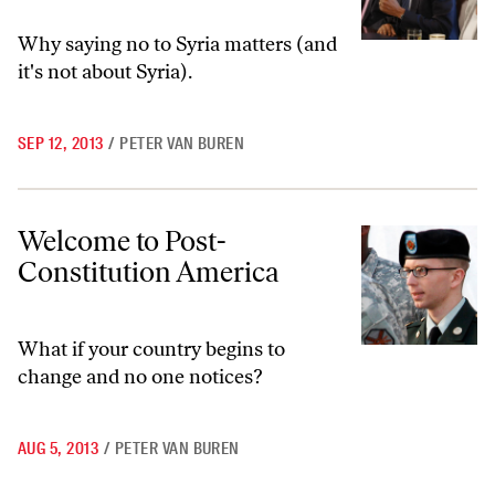
Why saying no to Syria matters (and
it's not about Syria).
SEP 12, 2013
/
PETER VAN BUREN
Welcome to Post-Constitution America
Welcome to Post-
Constitution America
What if your country begins to
change and no one notices?
AUG 5, 2013
/
PETER VAN BUREN