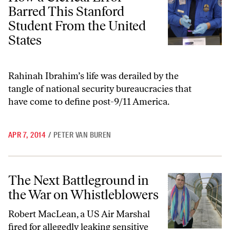
Barred This Stanford
Student From the United
States
Rahinah Ibrahim’s life was derailed by the
tangle of national security bureaucracies that
have come to define post-9/11 America.
APR 7, 2014
/
PETER VAN BUREN
The Next Battleground in the War on Whistleblowers
The Next Battleground in
the War on Whistleblowers
Robert MacLean, a US Air Marshal
fired for allegedly leaking sensitive