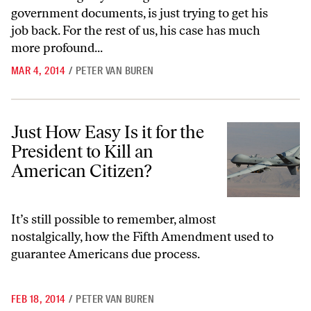
government documents, is just trying to get his
job back. For the rest of us, his case has much
more profound...
MAR 4, 2014
/
PETER VAN BUREN
Just How Easy Is it for the President to Kill an American Citizen?
Just How Easy Is it for the
President to Kill an
American Citizen?
It’s still possible to remember, almost
nostalgically, how the Fifth Amendment used to
guarantee Americans due process.
FEB 18, 2014
/
PETER VAN BUREN