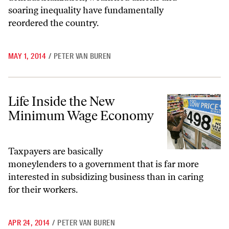
soaring inequality have fundamentally
reordered the country.
MAY 1, 2014
/
PETER VAN BUREN
Life Inside the New Minimum Wage Economy
Life Inside the New
Minimum Wage Economy
Taxpayers are basically
moneylenders to a government that is far more
interested in subsidizing business than in caring
for their workers.
APR 24, 2014
/
PETER VAN BUREN