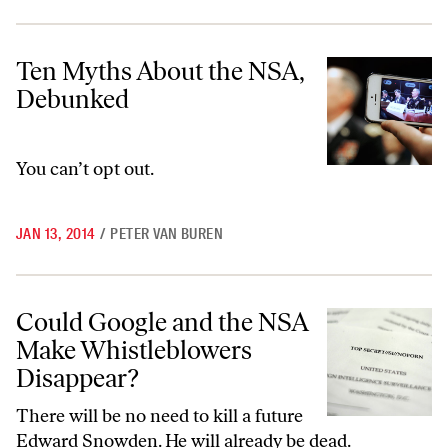
Ten Myths About the NSA, Debunked
Ten Myths About the NSA,
Debunked
You can’t opt out.
JAN 13, 2014
/
PETER VAN BUREN
Could Google and the NSA Make Whistleblowers Disappear?
Could Google and the NSA
Make Whistleblowers
Disappear?
There will be no need to kill a future
Edward Snowden. He will already be dead.