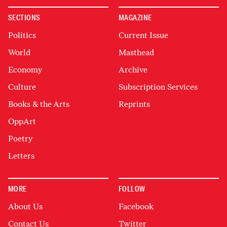
SECTIONS
MAGAZINE
Politics
Current Issue
World
Masthead
Economy
Archive
Culture
Subscription Services
Books & the Arts
Reprints
OppArt
Poetry
Letters
MORE
FOLLOW
About Us
Facebook
Contact Us
Twitter