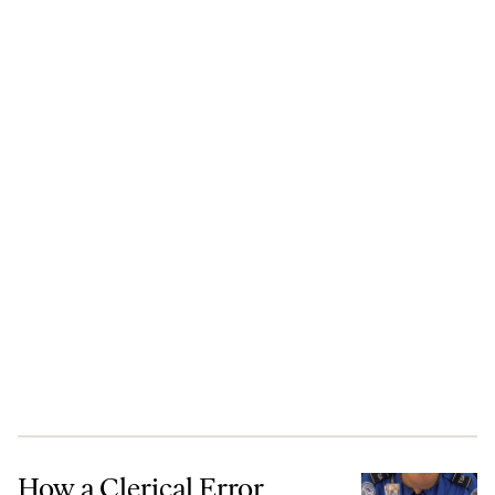
How a Clerical Error Barred This Stanford Student From the United S
How a Clerical Error