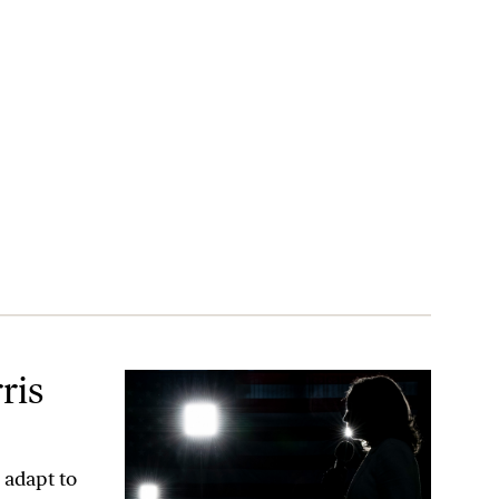
ris
 adapt to