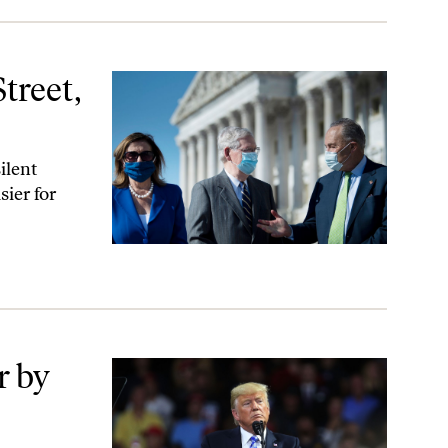
treet,
ilent
sier for
r by