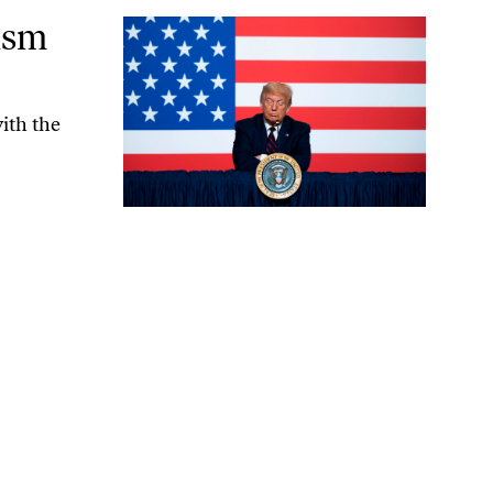
ism
ith the