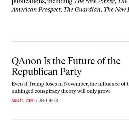
publications, including
The New Yorker
,
The 
American Prospect
,
The Guardian
,
The New 
QAnon Is the Future of the Republican Party
QAnon Is the Future of the
Republican Party
Even if Trump loses in November, the influence of t
unhinged conspiracy theory will only grow.
AUG 17, 2020
/
JEET HEER