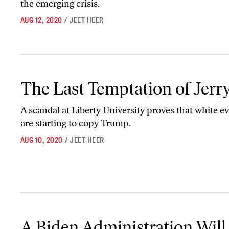
the emerging crisis.
AUG 12, 2020
/
JEET HEER
The Last Temptation of Jerry
The Last Temptation of Jerr
A scandal at Liberty University proves that white e
are starting to copy Trump.
AUG 10, 2020
/
JEET HEER
A Biden Administration Will Have to Confront Trump’s Corruptio
A Biden Administration Will