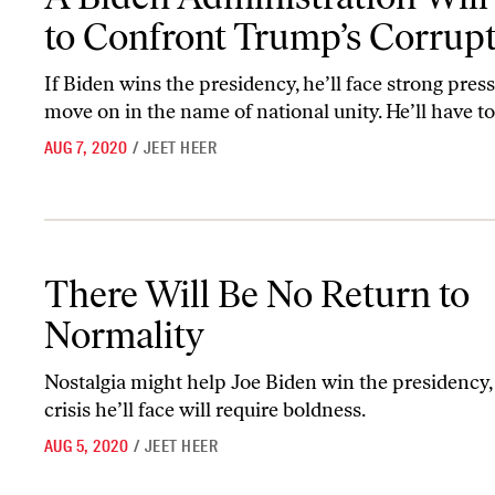
to Confront Trump’s Corrup
If Biden wins the presidency, he’ll face strong press
move on in the name of national unity. He’ll have to 
AUG 7, 2020
/
JEET HEER
There Will Be No Return to Normality
There Will Be No Return to
Normality
Nostalgia might help Joe Biden win the presidency,
crisis he’ll face will require boldness.
AUG 5, 2020
/
JEET HEER