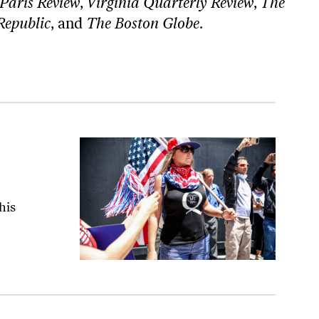
Paris Review
,
Virginia Quarterly Review
,
The
Republic
, and
The Boston Globe
.
his