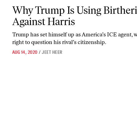
Why Trump Is Using Birtherism Against Harris
Why Trump Is Using Birther
Against Harris
Trump has set himself up as America’s ICE agent, w
right to question his rival’s citizenship.
AUG 14, 2020
/
JEET HEER