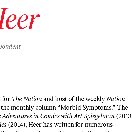
Heer
spondent
t for
The Nation
and host of the weekly
Nation
s the monthly column “
Morbid Symptoms
.” The
s Adventures in Comics with Art Spiegelman
(2013
les
(2014), Heer has written for numerous