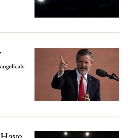
y
vangelicals
n
 Have