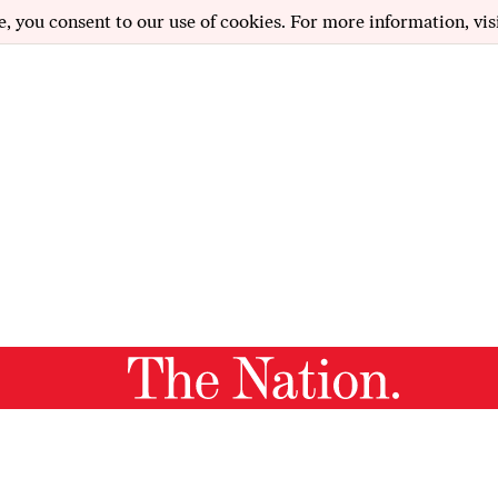
e, you consent to our use of cookies. For more information, vis