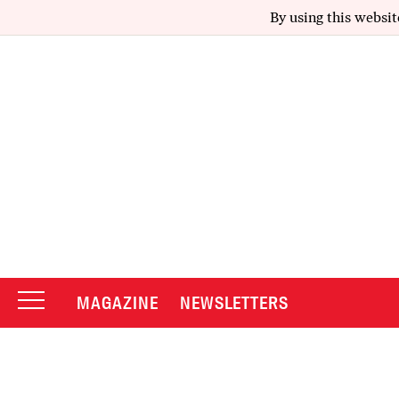
By using this websit
MAGAZINE
NEWSLETTERS