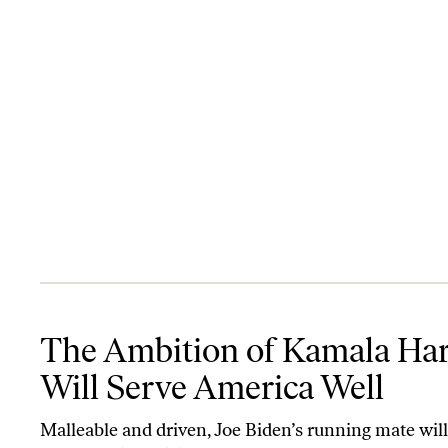
The Ambition of Kamala Harris Will Serve America Well
The Ambition of Kamala Har
Will Serve America Well
Malleable and driven, Joe Biden’s running mate will