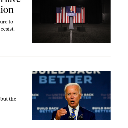
tion
ure to
resist.
 but the