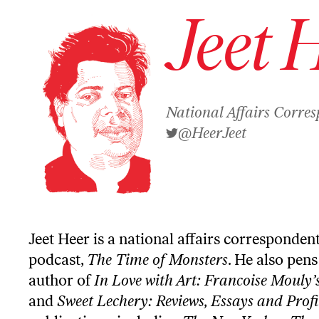
Jeet 
National Affairs Corre
@HeerJeet
Jeet Heer is a national affairs corresponden
podcast,
The Time of Monsters
. He also pen
author of
In Love with Art: Francoise Mouly’
and
Sweet Lechery: Reviews, Essays and Profi