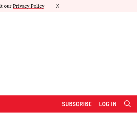
it our
Privacy Policy
X
SUBSCRIBE
LOG IN