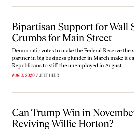
Bipartisan Support for Wall Street, Crumbs for Main Street
Bipartisan Support for Wall S
Crumbs for Main Street
Democratic votes to make the Federal Reserve the s
partner in big business plunder in March make it ea
Republicans to stiff the unemployed in August.
AUG 3, 2020
/
JEET HEER
Can Trump Win in November by Reviving Willie Horton?
Can Trump Win in Novembe
Reviving Willie Horton?