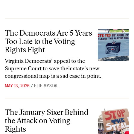
The Democrats Are 5 Years Too Late to the Voting Rights Fight
The Democrats Are 5 Years
Too Late to the Voting
Rights Fight
Virginia Democrats’ appeal to the
Supreme Court to save their state’s new
congressional map is a sad case in point.
MAY 13, 2026
/
ELIE MYSTAL
The January Sixer Behind the Attack on Voting Rights
The January Sixer Behind
the Attack on Voting
Rights