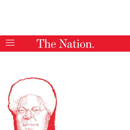
By using this website, you consent to our use of cookies.
X
For more information, visit our
Privacy Policy