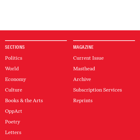
SECTIONS
MAGAZINE
Politics
Current Issue
World
Masthead
Economy
Archive
Culture
Subscription Services
Books & the Arts
Reprints
OppArt
Poetry
Letters