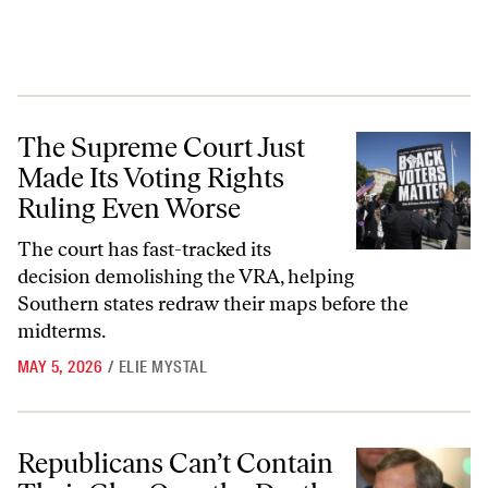
The Supreme Court Just Made Its Voting Rights Ruling Even Worse
The Supreme Court Just
Made Its Voting Rights
Ruling Even Worse
The court has fast-tracked its
decision demolishing the VRA, helping
Southern states redraw their maps before the
midterms.
MAY 5, 2026
/
ELIE MYSTAL
Republicans Can’t Contain Their Glee Over the Death of the VRA
Republicans Can’t Contain