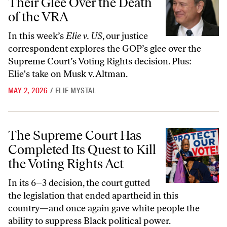
Their Glee Over the Death
of the VRA
In this week’s
Elie v. US
, our justice
correspondent explores the GOP’s glee over the
Supreme Court’s Voting Rights decision. Plus:
Elie's take on Musk v. Altman.
MAY 2, 2026
/
ELIE MYSTAL
The Supreme Court Has Completed Its Quest to Kill the Voting Rights
The Supreme Court Has
Completed Its Quest to Kill
the Voting Rights Act
In its 6–3 decision, the court gutted
the legislation that ended apartheid in this
country—and once again gave white people the
ability to suppress Black political power.