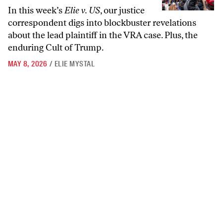
In this week’s
Elie v. US
, our justice
correspondent digs into blockbuster revelations
about the lead plaintiff in the VRA case. Plus, the
enduring Cult of Trump.
MAY 8, 2026
/
ELIE MYSTAL