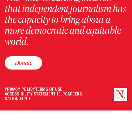
that independent journalism has
the capacity to bring about a
more democratic and equitable
world.
Donate
PRIVACY POLICY
TERMS OF USE
ACCESSIBILITY STATEMENT
HELP
CAREERS
NATION FUND