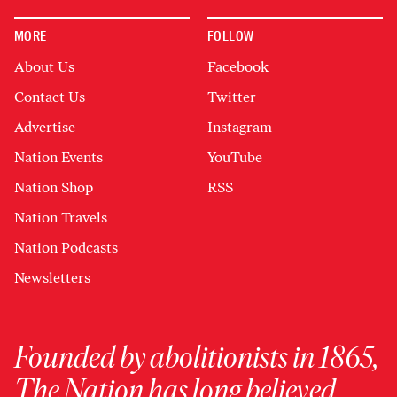
MORE
FOLLOW
About Us
Facebook
Contact Us
Twitter
Advertise
Instagram
Nation Events
YouTube
Nation Shop
RSS
Nation Travels
Nation Podcasts
Newsletters
Founded by abolitionists in 1865,
The Nation has long believed