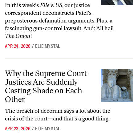
In this week’s
Elie v. US
, our justice
correspondent deconstructs Patel's
preposterous defamation arguments. Plus: a
fascinating gun-control lawsuit. And: All hail
The Onion
!
APR 24, 2026
/
ELIE MYSTAL
Why the Supreme Court Justices Are Suddenly Casting Shade on Eac
Why the Supreme Court
Justices Are Suddenly
Casting Shade on Each
Other
The breach of decorum says a lot about the
crisis of the court—and that’s a good thing.
APR 23, 2026
/
ELIE MYSTAL