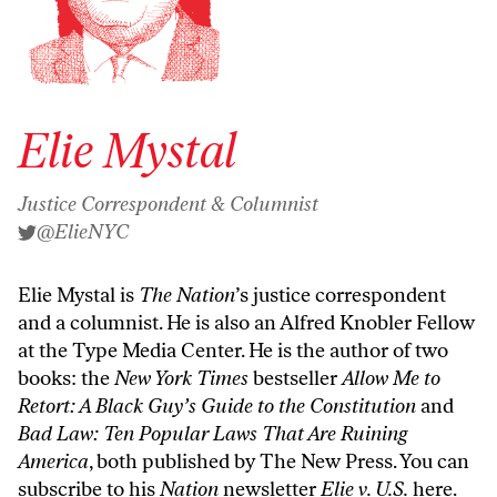
Elie Mystal
Justice Correspondent & Columnist
@ElieNYC
Elie Mystal is
The Nation
’s justice correspondent
and a columnist. He is also an Alfred Knobler Fellow
at the Type Media Center. He is the author of two
books: the
New York Times
bestseller
Allow Me to
Retort: A Black Guy’s Guide to the Constitution
and
Bad Law: Ten Popular Laws That Are Ruining
America
, both published by The New Press. You can
subscribe to his
Nation
newsletter
Elie v. U.S.
here
.