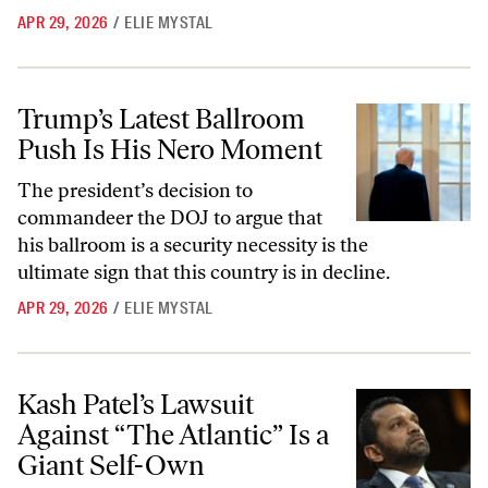
APR 29, 2026
/
ELIE MYSTAL
Trump’s Latest Ballroom Push Is His Nero Moment
Trump’s Latest Ballroom
Push Is His Nero Moment
The president’s decision to
commandeer the DOJ to argue that
his ballroom is a security necessity is the
ultimate sign that this country is in decline.
APR 29, 2026
/
ELIE MYSTAL
Kash Patel’s Lawsuit Against “The Atlantic” Is a Giant Self-Own
Kash Patel’s Lawsuit
Against “The Atlantic” Is a
Giant Self-Own