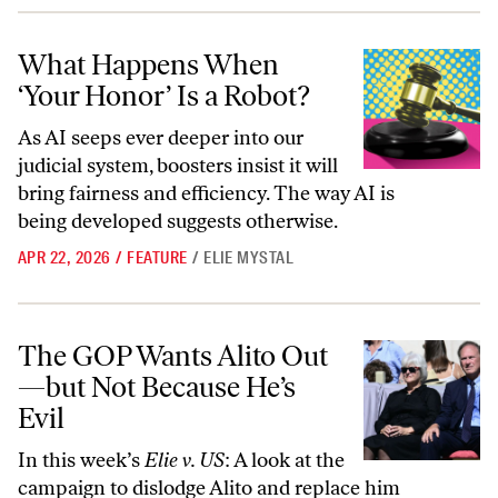
What Happens When ‘Your Honor’ Is a Robot?
What Happens When
‘Your Honor’ Is a Robot?
As AI seeps ever deeper into our
judicial system, boosters insist it will
bring fairness and efficiency. The way AI is
being developed suggests otherwise.
APR 22, 2026
/
FEATURE
/
ELIE MYSTAL
The GOP Wants Alito Out—but Not Because He’s Evil
The GOP Wants Alito Out
—but Not Because He’s
Evil
In this week’s
Elie v. US
: A look at the
campaign to dislodge Alito and replace him