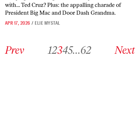
with... Ted Cruz? Plus: the appalling charade of
President Big Mac and Door Dash Grandma.
APR 17, 2026
/
ELIE MYSTAL
Go to previous archive page
Go to archive page 1
Go to archive page 2
Go to archive page 3
Go to archive page 4
Go to archive page 5
Go to archive page 62
Go to next ar
Prev
1
2
3
4
5
…
62
Next