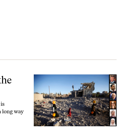
the
is
a long way