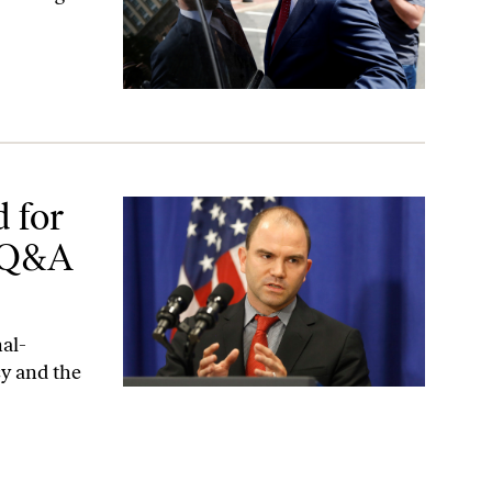
&A With Ben Rhodes
 for
A Q&A
al-
cy and the