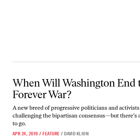
When Will Washington End the Forever War?
When Will Washington End 
Forever War?
A new breed of progressive politicians and activists 
challenging the bipartisan consensus—but there’s 
to go.
APR 24, 2019
/
FEATURE
/
DAVID KLION