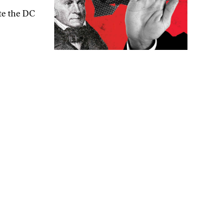
ite the DC