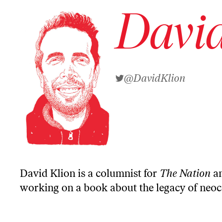
David
@DavidKlion
David Klion is a columnist for
The Nation
an
working on a book about the legacy of neo