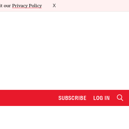
it our
Privacy Policy
X
SUBSCRIBE
LOG IN