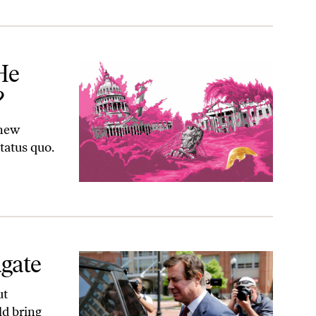
He
?
 new
tatus quo.
agate
ut
ld bring