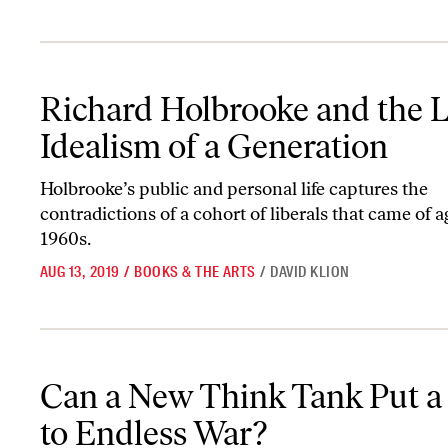
Richard Holbrooke and the Lost Idealism of a Generation
Richard Holbrooke and the L
Idealism of a Generation
Holbrooke’s public and personal life captures the
contradictions of a cohort of liberals that came of a
1960s.
AUG 13, 2019
/
BOOKS & THE ARTS
/
DAVID KLION
Can a New Think Tank Put a Stop to Endless War?
Can a New Think Tank Put a
to Endless War?