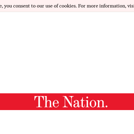
e, you consent to our use of cookies. For more information, vis