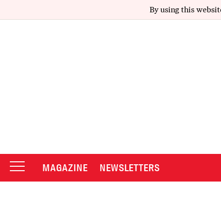
By using this websit
MAGAZINE
NEWSLETTERS