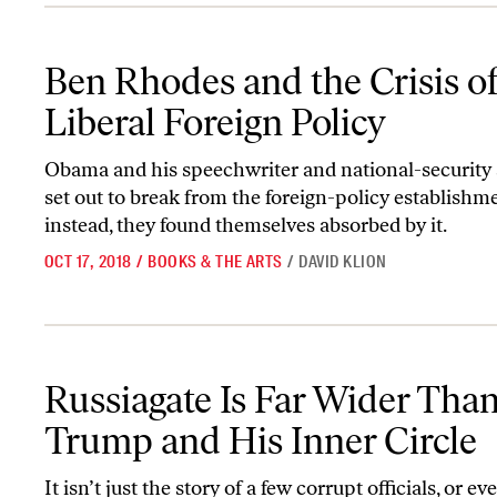
Ben Rhodes and the Crisis of Liberal Foreign Policy
Ben Rhodes and the Crisis o
Liberal Foreign Policy
Obama and his speechwriter and national-security 
set out to break from the foreign-policy establishm
instead, they found themselves absorbed by it.
OCT 17, 2018
/
BOOKS & THE ARTS
/
DAVID KLION
Russiagate Is Far Wider Than Trump and His Inner Circle
Russiagate Is Far Wider Tha
Trump and His Inner Circle
It isn’t just the story of a few corrupt officials, or ev