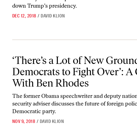
down Trump’s presidency.
DEC 12, 2018
/
DAVID KLION
‘There’s a Lot of New Ground for Democrats to Fight Over’: A Q
‘There’s a Lot of New Ground
Democrats to Fight Over’: 
With Ben Rhodes
The former Obama speechwriter and deputy nation
security adviser discusses the future of foreign poli
Democratic party.
NOV 9, 2018
/
DAVID KLION