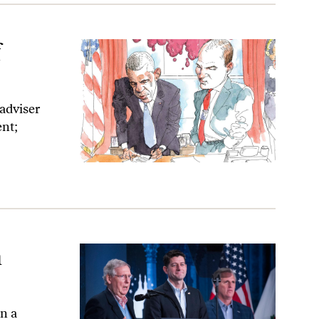
f
adviser
ent;
n
en a