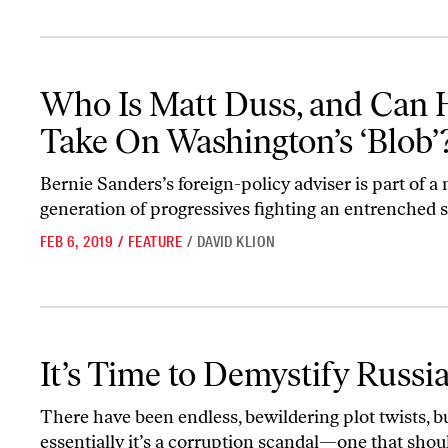
Who Is Matt Duss, and Can He Take On Washington’s ‘Blob’?
Who Is Matt Duss, and Can 
Take On Washington’s ‘Blob’
Bernie Sanders’s foreign-policy adviser is part of a
generation of progressives fighting an entrenched s
FEB 6, 2019
/
FEATURE
/
DAVID KLION
It’s Time to Demystify Russiagate
It’s Time to Demystify Russi
There have been endless, bewildering plot twists, b
essentially it’s a corruption scandal—one that shou