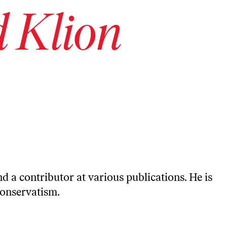
 Klion
d a contributor at various publications. He is
conservatism.