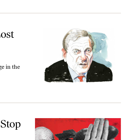
ost
ge in the
 Stop