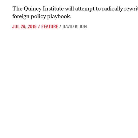
The Quincy Institute will attempt to radically rewr
foreign policy playbook.
JUL 29, 2019
/
FEATURE
/
DAVID KLION