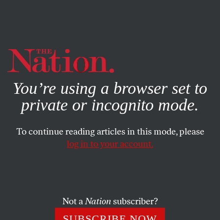
By using this website, you consent to our use of cookies.
X
For more information, visit our
Privacy Policy
You’re using a browser set to
private or incognito mode.
To continue reading articles in this mode, please
log in to your account.
POLITICS
FEBRUARY 7, 2022
Why We Intend to Pass a New
Yemen War Powers Resolution
Not a
Nation
subscriber?
Ending unconstitutional US involvement in the war.
SUBSCRIBE NOW