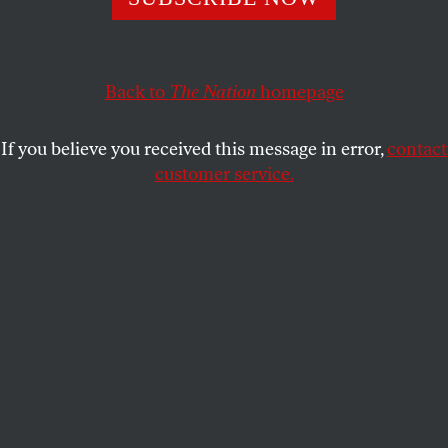
REP. PRAMILA JAYAPAL
and
REP.
SHARE
PETER DEFAZIO
Back to
The Nation
homepage
If you believe you received this message in error,
contact
customer service.
Rescue members clear rubble from aerial attacks carried
out by the Saudi-led coalition targeting a prison on
January 22, 2022, in Saadah, Yemen.