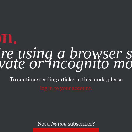
e, you consent to our use of cookies. For more information, vis
re using a browser s
vate or incognito m
To continue reading articles in this mode, please
log in to your account.
Not a
Nation
subscriber?
ER 18, 2023