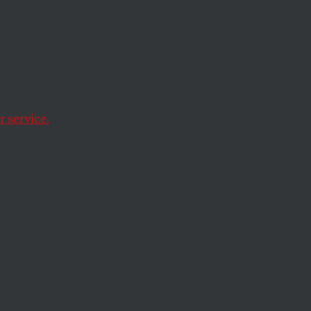
ign
 service.