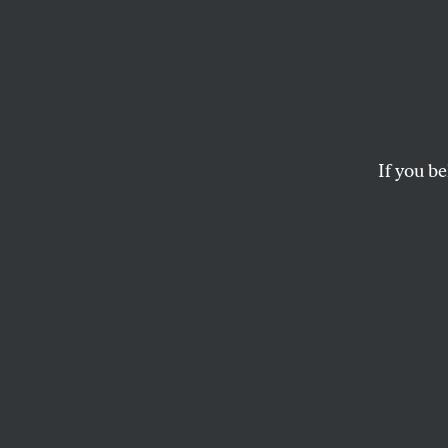
A Wor
Polic
If you be
After a transformat
Auto Workers’ ambi
at the US border.
SPENCER ACKERMAN