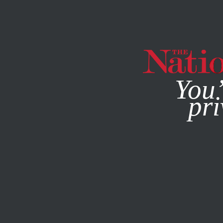
By using this websit
You’
pri
MAGAZINE
NEWSLETTERS
WORLD
/
COLUMN
/
DECEMB