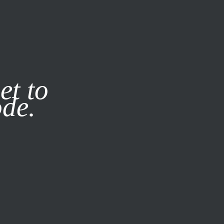
it our
Privacy Policy
X
et to
ode.
SUBSCRIBE
LOG IN