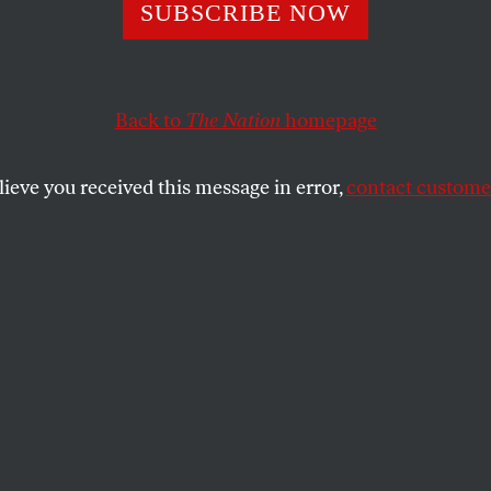
SUBSCRIBE NOW
king-Class Fore
y Is Coming
Back to
The Nation
homepage
lieve you received this message in error,
contact customer
ive year on the picket lines, the United
tions for building worker power don’t stop
SHARE