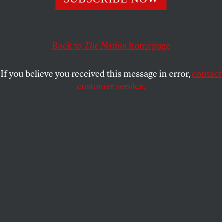
Only the total abolition of the DHS can restore
freedom.
SPENCER ACKERMAN
SHARE
Back to
The Nation
homepage
If you believe you received this message in error,
contact
customer service.