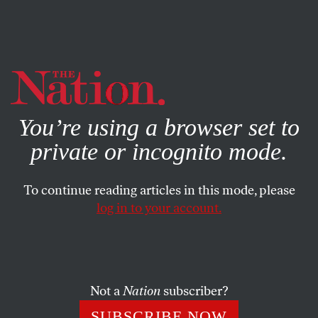
By using this website, you consent to our use of cookies.
X
For more information, visit our
Privacy Policy
You’re using a browser set to
private or incognito mode.
To continue reading articles in this mode, please
FEATURE
/
MARCH 2, 2026
log in to your account.
The War on Terror Paved the
Way for Trump’s Rise—Now
He’s Making It His Own
Not a
Nation
subscriber?
SUBSCRIBE NOW