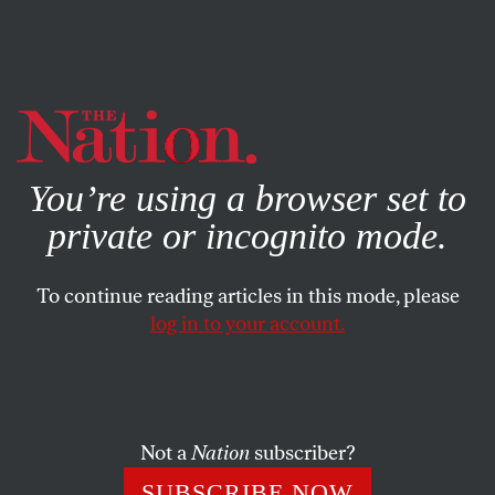
By using this website, you consent to our use of cookies.
X
For more information, visit our
Privacy Policy
You’re using a browser set to
private or incognito mode.
To continue reading articles in this mode, please
JANUARY 29, 2025
log in to your account.
The Uncertain Fate of
Guantánamo Under Trump
Not a
Nation
subscriber?
More than 23 years after the 9/11 attacks, here we are
in the very same place we’ve been for endless years—
SUBSCRIBE NOW