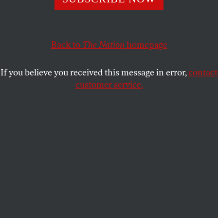
on pause.
KAREN J. GREENBERG
SHARE
Back to
The Nation
homepage
If you believe you received this message in error,
contact
customer service.
A guard tower at the United States’ Guantánamo Bay
detention center.
(John Moore / Getty Images)