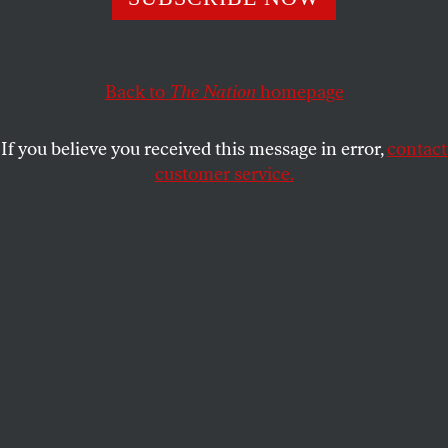
what they did to me and my family during their last
invasion haunts me every single day.
Back to
The Nation
homepage
ALI SKAIK
SHARE
If you believe you received this message in error,
contact
customer service.
Israeli military vehicles are positioned along the border