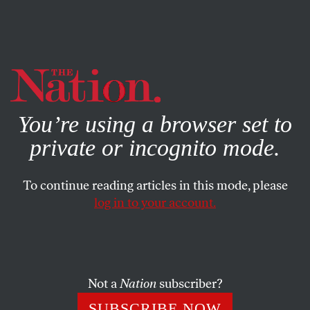
By using this website, you consent to our use of cookies.
X
For more information, visit our
Privacy Policy
You’re using a browser set to
private or incognito mode.
To continue reading articles in this mode, please
WORLD
/
AUGUST 21, 2025
log in to your account.
Israeli Soldiers Abused Me
Before. I’m Terrified That They’ll
Do It Again.
Not a
Nation
subscriber?
Israel is invading Gaza City again. The trauma of
SUBSCRIBE NOW