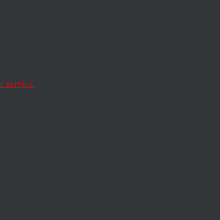
 service.
ist for doing his