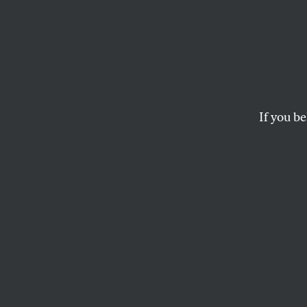
The N
Solida
Kagarl
If you be
We oppose the Russia
job.
PRESS ROOM