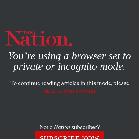
By using this website, you consent to our use of cookies.
X
For more information, visit our
Privacy Policy
You’re using a browser set to
private or incognito mode.
To continue reading articles in this mode, please
SOCIETY
/
APRIL 1, 2025
log in to your account.
The US Is Now in the Human-
Trafficking Business
Not a
Nation
subscriber?
The Trump administration spent $6 million to
knowingly disappear hundreds of people into a foreign
SUBSCRIBE NOW