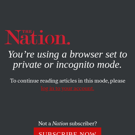
By using this website, you consent to our use of cookies.
X
For more information, visit our
Privacy Policy
You’re using a browser set to
private or incognito mode.
To continue reading articles in this mode, please
SOCIETY
/
OBITUARY
/
JULY 25, 2025
log in to your account.
Hulk Hogan Was a Racist, Liar,
and Scab
Not a
Nation
subscriber?
In the 1980s, the professional wrestler portrayed
himself as an all-American hero—but he was really a
SUBSCRIBE NOW