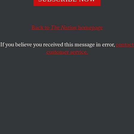
“jabroni” the entire time.
DAVE ZIRIN
SHARE
Back to
The Nation
homepage
If you believe you received this message in error,
contact
customer service.
Professional entertainer and wrestler Hulk Hogan poses
as he speaks on stage on the fourth day of the Republican
National Convention on July 18, 2024, in Milwaukee,