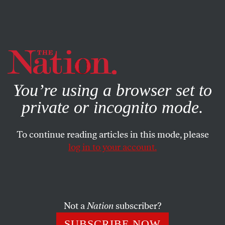
By using this website, you consent to our use of cookies.
X
For more information, visit our
Privacy Policy
You’re using a browser set to
private or incognito mode.
To continue reading articles in this mode, please
log in to your account.
SOCIETY
MARCH 20, 2025
How a Free-Speech University
Sidles Up to Orbán’s Strongman
Rule
Not a
Nation
subscriber?
SUBSCRIBE NOW