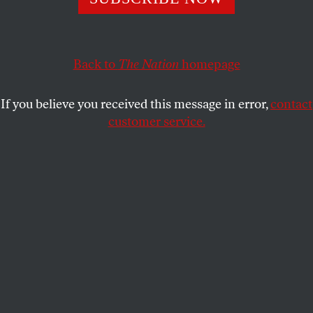
Bari Weiss’s University of Austin, touted as a haven for
free academic inquiry, has a dozen scholars and officials
with ties to Hungary’s speech-suppressing regime
Back to
The Nation
homepage
JACQUELINE SWEET
SHARE
If you believe you received this message in error,
contact
customer service.